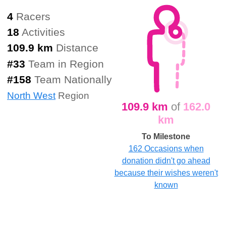
4
Racers
18
Activities
109.9 km
Distance
#
33
Team in Region
#
158
Team Nationally
North West
Region
109.9 km
of
162.0
km
To Milestone
162 Occasions when
donation didn't go ahead
because their wishes weren't
known