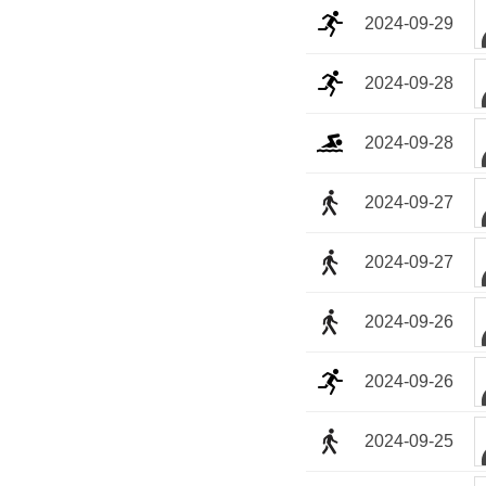
2024-09-29
2024-09-28
2024-09-28
2024-09-27
2024-09-27
2024-09-26
2024-09-26
2024-09-25