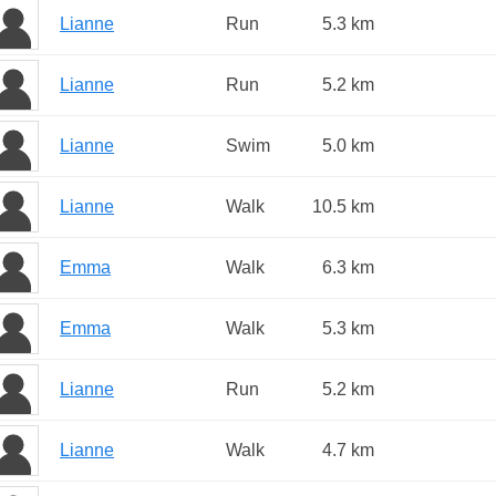
Lianne
Run
5.3 km
Lianne
Run
5.2 km
Lianne
Swim
5.0 km
Lianne
Walk
10.5 km
Emma
Walk
6.3 km
Emma
Walk
5.3 km
Lianne
Run
5.2 km
Lianne
Walk
4.7 km