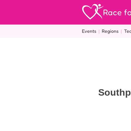
Race fo
Events
|
Regions
|
Te
Southp