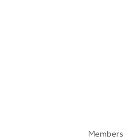
Members