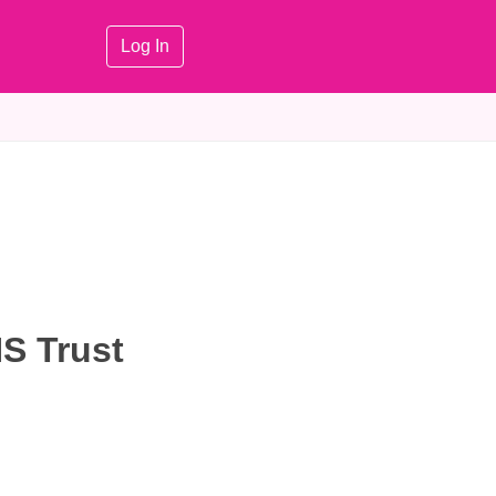
Log In
S Trust