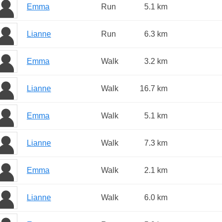
Emma
Run
5.1 km
Lianne
Run
6.3 km
Emma
Walk
3.2 km
Lianne
Walk
16.7 km
Emma
Walk
5.1 km
Lianne
Walk
7.3 km
Emma
Walk
2.1 km
Lianne
Walk
6.0 km