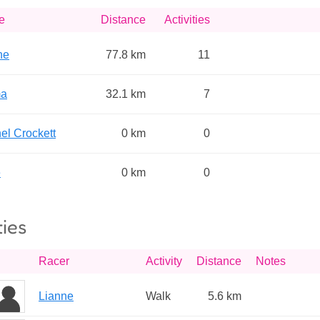
e
Distance
Activities
ne
77.8 km
11
a
32.1 km
7
el Crockett
0 km
0
e
0 km
0
ties
Racer
Activity
Distance
Notes
Lianne
Walk
5.6 km