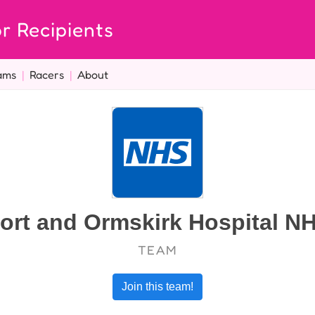
r Recipients
ams
|
Racers
|
About
ort and Ormskirk Hospital NH
TEAM
Join this team!