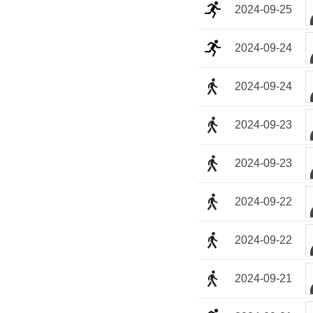
2024-09-25
2024-09-24
2024-09-24
2024-09-23
2024-09-23
2024-09-22
2024-09-22
2024-09-21