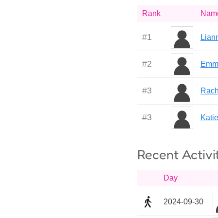
Rank
Nam
#
1
Lian
#
2
Emm
#
3
Rach
#
3
Kati
Recent Activi
Day
2024-09-30