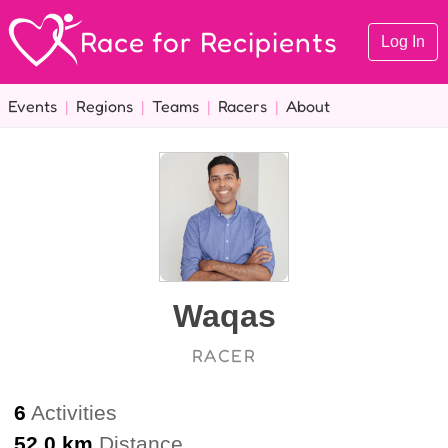
Race for Recipients
Log In
Events
|
Regions
|
Teams
|
Racers
|
About
Waqas
RACER
6
Activities
52.0 km
Distance