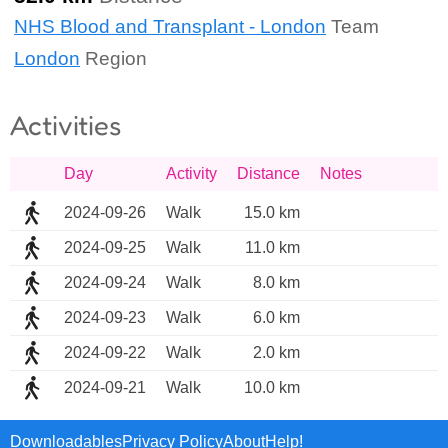
NHS Blood and Transplant - London
Team
London
Region
Activities
Day
Activity
Distance
Notes
2024-09-26
Walk
15.0 km
2024-09-25
Walk
11.0 km
2024-09-24
Walk
8.0 km
2024-09-23
Walk
6.0 km
2024-09-22
Walk
2.0 km
2024-09-21
Walk
10.0 km
Downloadables
Privacy Policy
About
Help!