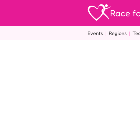
Race fo
Events
|
Regions
|
Te