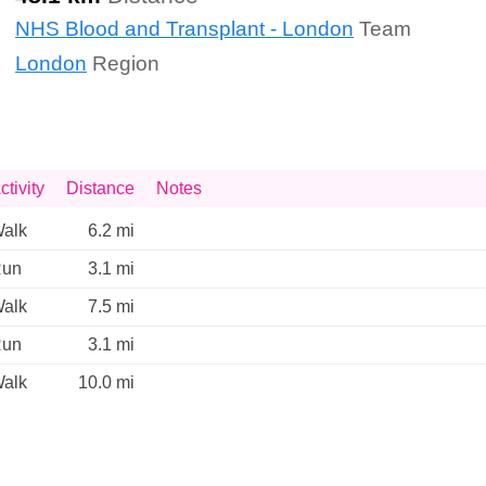
NHS Blood and Transplant - London
Team
London
Region
ctivity
Distance
Notes
alk
6.2 mi
un
3.1 mi
alk
7.5 mi
un
3.1 mi
alk
10.0 mi