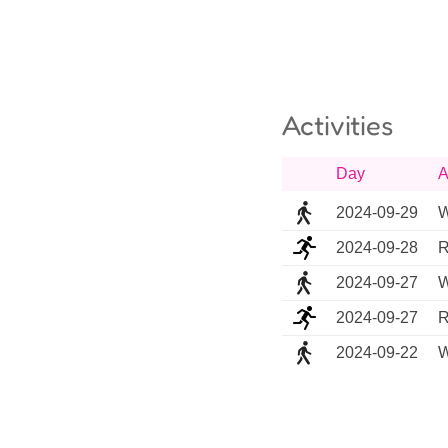
Activities
Day
A
2024-09-29
W
2024-09-28
R
2024-09-27
W
2024-09-27
R
2024-09-22
W