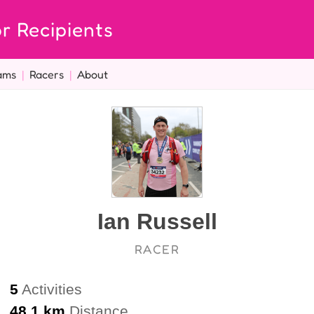
r Recipients
ams
|
Racers
|
About
Ian Russell
RACER
5
Activities
48.1 km
Distance