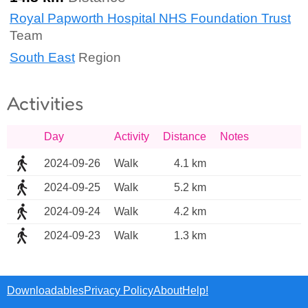
Royal Papworth Hospital NHS Foundation Trust
Team
South East
Region
Activities
Day
Activity
Distance
Notes
2024-09-26
Walk
4.1 km
2024-09-25
Walk
5.2 km
2024-09-24
Walk
4.2 km
2024-09-23
Walk
1.3 km
Downloadables
Privacy Policy
About
Help!