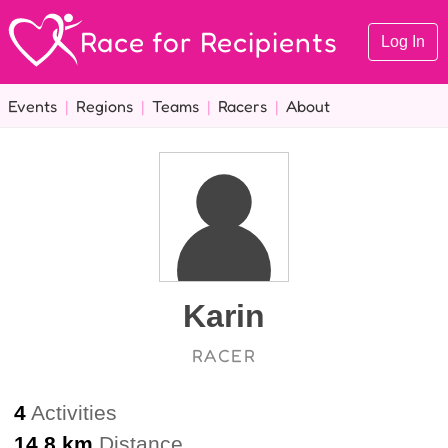
Race for Recipients
Log In
Events
|
Regions
|
Teams
|
Racers
|
About
Karin
RACER
4
Activities
14.8 km
Distance