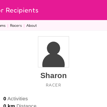
r Recipients
ams
|
Racers
|
About
Sharon
RACER
0
Activities
0 km
Distance