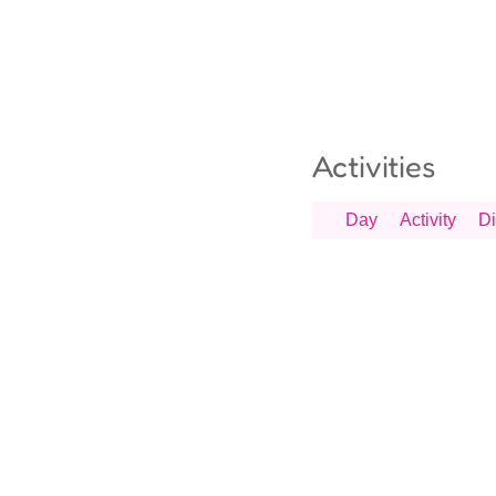
Activities
Day
Activity
Di