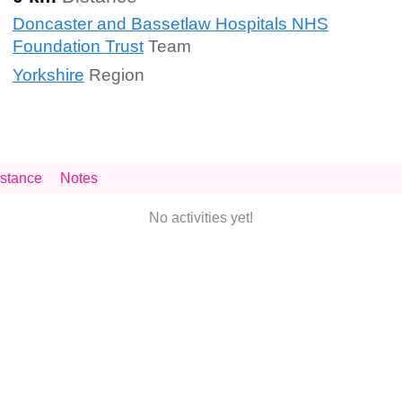
Doncaster and Bassetlaw Hospitals NHS
Foundation Trust
Team
Yorkshire
Region
stance
Notes
No activities yet!