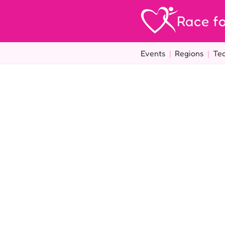
Race fo
Events
|
Regions
|
Te