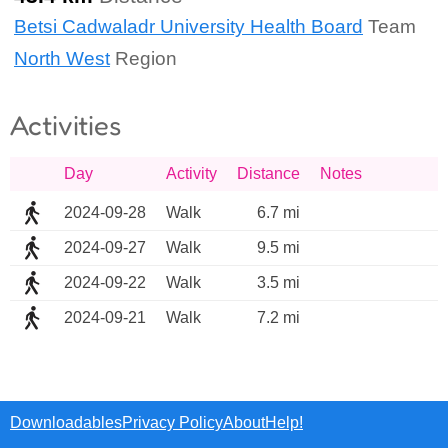
Betsi Cadwaladr University Health Board
Team
North West
Region
Activities
Day
Activity
Distance
Notes
2024-09-28
Walk
6.7 mi
2024-09-27
Walk
9.5 mi
2024-09-22
Walk
3.5 mi
2024-09-21
Walk
7.2 mi
Downloadables
Privacy Policy
About
Help!