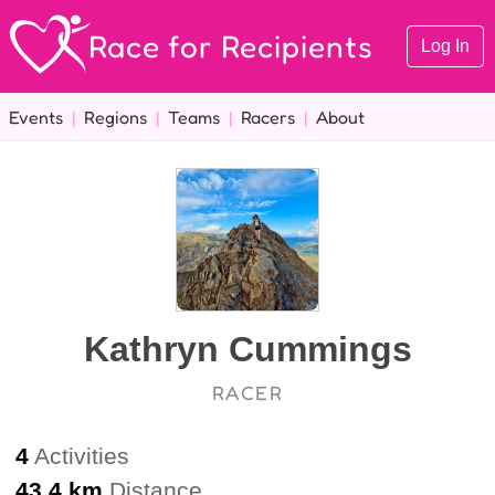
Race for Recipients
Log In
Events
|
Regions
|
Teams
|
Racers
|
About
Kathryn Cummings
RACER
4
Activities
43.4 km
Distance