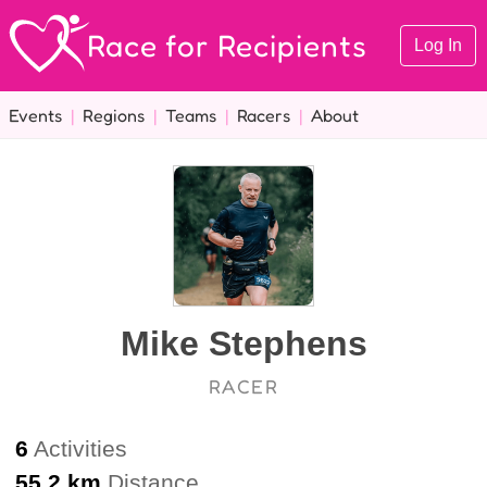
Race for Recipients
Log In
Events
|
Regions
|
Teams
|
Racers
|
About
Mike Stephens
RACER
6
Activities
55.2 km
Distance