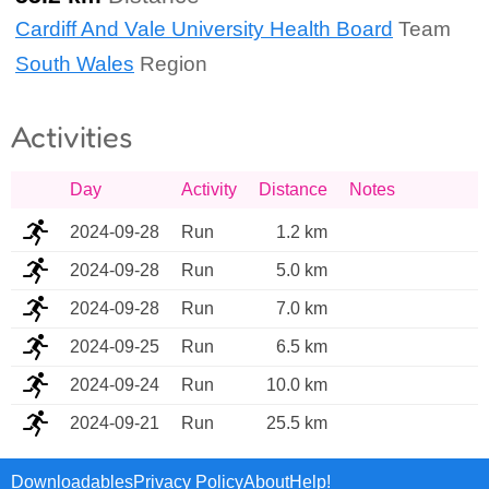
Cardiff And Vale University Health Board
Team
South Wales
Region
Activities
Day
Activity
Distance
Notes
2024-09-28
Run
1.2 km
2024-09-28
Run
5.0 km
2024-09-28
Run
7.0 km
2024-09-25
Run
6.5 km
2024-09-24
Run
10.0 km
2024-09-21
Run
25.5 km
Downloadables
Privacy Policy
About
Help!