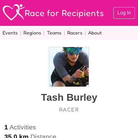
Race for Recipients
Log In
Events
|
Regions
|
Teams
|
Racers
|
About
Tash Burley
RACER
1
Activities
35.0 km
Distance