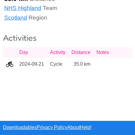
NHS Highland
Team
Scotland
Region
Activities
Day
Activity
Distance
Notes
2024-09-21
Cycle
35.0 km
Downloadables
Privacy Policy
About
Help!