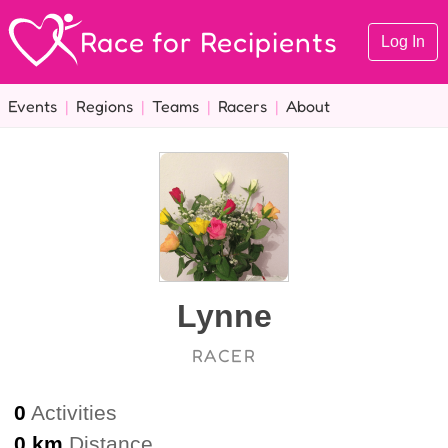
Race for Recipients
Log In
Events
|
Regions
|
Teams
|
Racers
|
About
Lynne
RACER
0
Activities
0 km
Distance