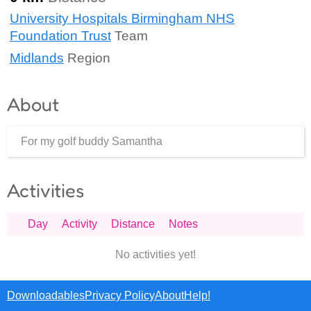
University Hospitals Birmingham NHS
Foundation Trust
Team
Midlands
Region
About
For my golf buddy Samantha
Activities
Day
Activity
Distance
Notes
No activities yet!
Downloadables
Privacy Policy
About
Help!