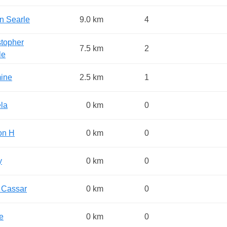
in Searle
9.0 km
4
stopher
7.5 km
2
le
ine
2.5 km
1
la
0 km
0
on H
0 km
0
y
0 km
0
 Cassar
0 km
0
e
0 km
0