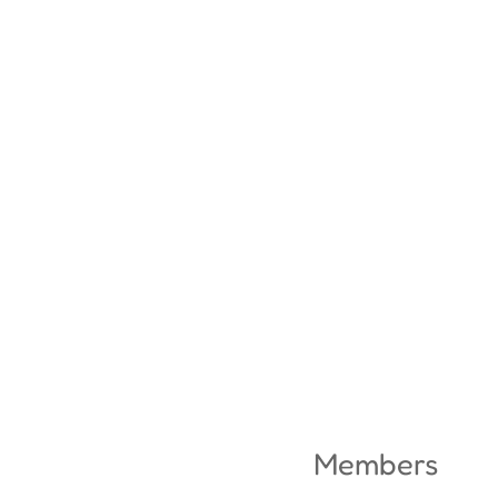
Members