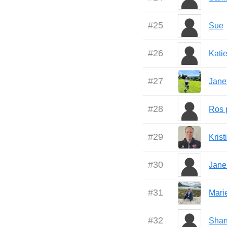
#
25
Sue
#
26
Katie
#
27
Jane
#
28
Ros p
#
29
Kris
#
30
Jane
#
31
Mari
#
32
Shan