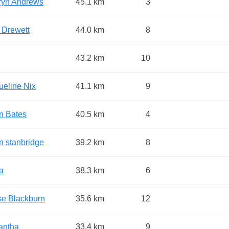
ryn Andrews
45.1 km
3
 Drewett
44.0 km
8
43.2 km
10
ueline Nix
41.1 km
9
n Bates
40.5 km
4
n stanbridge
39.2 km
8
a
38.3 km
6
se Blackburn
35.6 km
12
antha
33.4 km
9