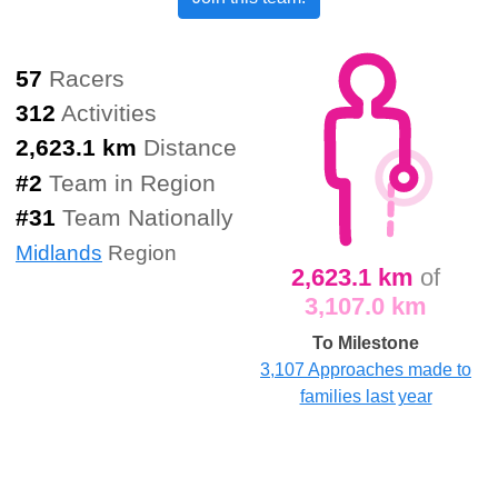
57
Racers
312
Activities
2,623.1 km
Distance
#
2
Team in Region
#
31
Team Nationally
Midlands
Region
2,623.1 km
of
3,107.0 km
To Milestone
3,107 Approaches made to
families last year