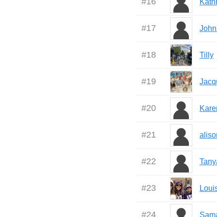
#
16
Kath
#
17
John
#
18
Tilly
#
19
Jacq
#
20
Kare
#
21
aliso
#
22
Tany
#
23
Loui
#
24
Sam