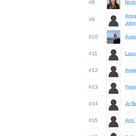
#
8
Nick
Anna
#
9
John
#
10
Andy
#
11
Laur
#
12
Ange
#
13
Yvon
#
14
Jo B
#
15
Ann 