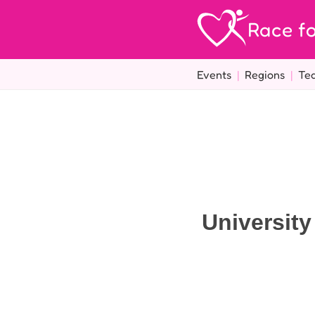
Race fo
Events
|
Regions
|
Te
Universit