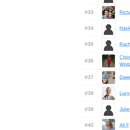
#
33
Rich
#
34
Hayl
#
35
Rach
Chris
#
36
Wojt
#
37
Daw
#
38
Lucy
#
39
Julie
#
40
Ali F