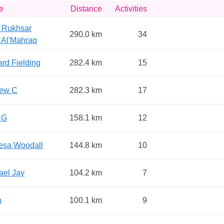
e
Distance
Activities
 Rukhsar
290.0 km
34
 Al'Mahraq
rd Fielding
282.4 km
15
ew C
282.3 km
17
 G
158.1 km
12
esa Woodall
144.8 km
10
ael Jay
104.2 km
7
n
100.1 km
9