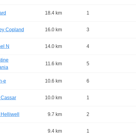
ard
18.4 km
1
ey Copland
16.0 km
3
el N
14.0 km
4
tine
11.6 km
5
ania
n-e
10.6 km
6
 Cassar
10.0 km
1
 Helliwell
9.7 km
2
9.4 km
1