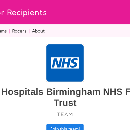
r Recipients
ams
|
Racers
|
About
y Hospitals Birmingham NHS 
Trust
TEAM
Join this team!