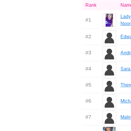
Rank
Nam
Lady
#
1
Noor
#
2
Edwa
#
3
Andr
#
4
Sara
#
5
Ther
#
6
Mich
#
7
Mali