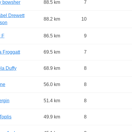
y bowsher
88.5 km
7
bel Drewett
88.2 km
10
son
 F
86.5 km
9
a Froggatt
69.5 km
7
la Duffy
68.9 km
8
ne
56.0 km
8
ergin
51.4 km
8
Toplis
49.9 km
8