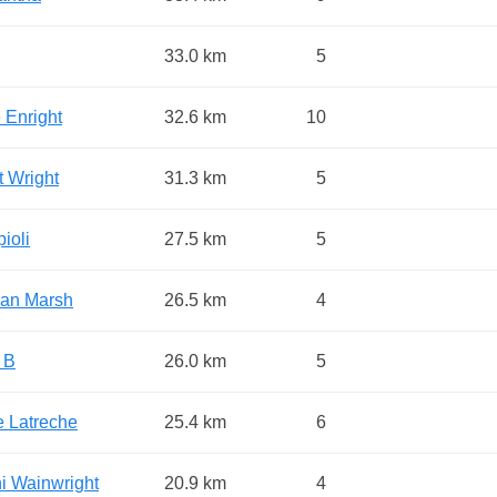
33.0 km
5
 Enright
32.6 km
10
t Wright
31.3 km
5
ioli
27.5 km
5
tian Marsh
26.5 km
4
 B
26.0 km
5
e Latreche
25.4 km
6
i Wainwright
20.9 km
4