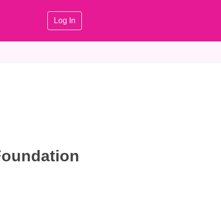
Log In
Foundation