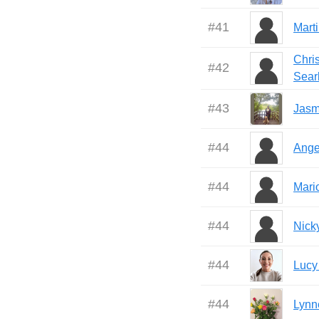
#
41
Mart
Chri
#
42
Sear
#
43
Jasm
#
44
Ange
#
44
Mari
#
44
Nick
#
44
Lucy
#
44
Lynn