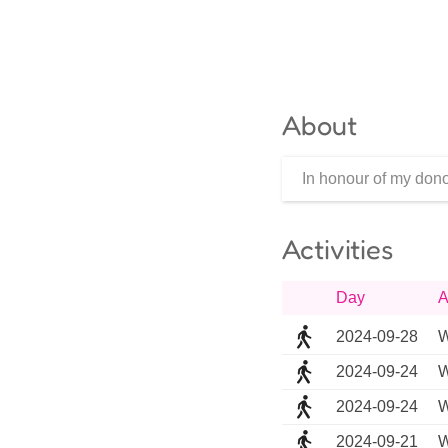
About
In honour of my dono
Activities
Day
A
2024-09-28
W
2024-09-24
W
2024-09-24
W
2024-09-21
W