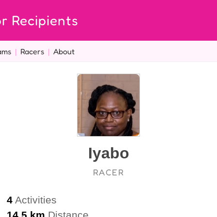
r Recipients
ams
|
Racers
|
About
Iyabo
RACER
4
Activities
14.5 km
Distance