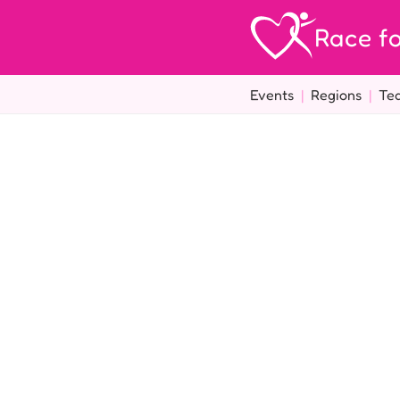
Race fo
Events
|
Regions
|
Te