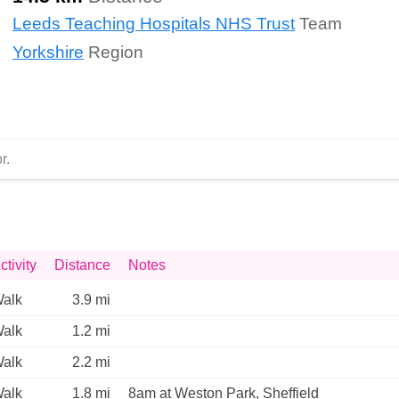
Leeds Teaching Hospitals NHS Trust
Team
Yorkshire
Region
r.
ctivity
Distance
Notes
alk
3.9 mi
alk
1.2 mi
alk
2.2 mi
alk
1.8 mi
8am at Weston Park, Sheffield 