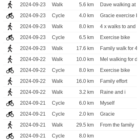
2024-09-23
Walk
5.6 km
Dave walking at 
2024-09-23
Cycle
4.0 km
Gracie exercise b
2024-09-23
Walk
8.0 km
4 x walks to and 
2024-09-23
Cycle
6.5 km
Exercise bike
2024-09-23
Walk
17.6 km
Family walk for 4 
2024-09-22
Walk
10.0 km
Mel walking for di
2024-09-22
Cycle
8.0 km
Exercise bike
2024-09-22
Walk
16.0 km
Family effort
2024-09-22
Walk
3.2 km
Raine and i
2024-09-21
Cycle
6.0 km
Myself 
2024-09-21
Cycle
2.0 km
Gracie
2024-09-21
Walk
29.5 km
From the family
2024-09-21
Cycle
8.0 km