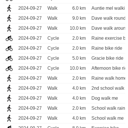
2024-09-27
Walk
6.0 km
Auntie mel walking
2024-09-27
Walk
9.0 km
Dave walk round 
2024-09-27
Walk
10.0 km
Dave walk around
2024-09-27
Cycle
2.0 km
Raine exercise bi
2024-09-27
Cycle
2.0 km
Raine bike ride 
2024-09-27
Cycle
5.0 km
Gracie bike ride
2024-09-27
Cycle
10.0 km
Afternoon bike rid
2024-09-27
Walk
2.0 km
Raine walk home 
2024-09-27
Walk
4.0 km
2nd school walk o
2024-09-27
Walk
4.0 km
Dog walk me 
2024-09-27
Walk
2.0 km
School walk raine
2024-09-27
Walk
4.0 km
School walk me