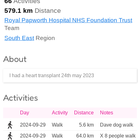
66
Activities
579.1 km
Distance
Royal Papworth Hospital NHS Foundation Trust
Team
South East
Region
About
I had a heart transplant 24th may 2023
Activities
Day
Activity
Distance
Notes
2024-09-29
Walk
5.6 km
Dave dog walk 
2024-09-29
Walk
64.0 km
X 8 people walk a