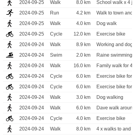
2024-09-25
Walk
8.0 km
School walk x 4 j
2024-09-25
Run
4.2 km
Walk to town and 
2024-09-25
Walk
4.0 km
Dog walk
2024-09-25
Cycle
12.0 km
Exercise bike
2024-09-24
Walk
8.9 km
Working and dog 
2024-09-24
Swim
2.0 km
Raine swimming 
2024-09-24
Walk
16.0 km
Family walk for 4
2024-09-24
Cycle
6.0 km
Exercise bike for 
2024-09-24
Cycle
6.0 km
Exercise bike for 
2024-09-24
Walk
3.0 km
Dog walking
2024-09-24
Walk
6.0 km
Dave walk around
2024-09-24
Cycle
4.0 km
Exercise bike
2024-09-24
Walk
8.0 km
4 x walks to and f