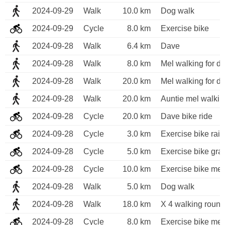
2024-09-29
Walk
10.0 km
Dog walk
2024-09-29
Cycle
8.0 km
Exercise bike
2024-09-28
Walk
6.4 km
Dave 
2024-09-28
Walk
8.0 km
Mel walking for di
2024-09-28
Walk
20.0 km
Mel walking for di
2024-09-28
Walk
20.0 km
Auntie mel walkin
2024-09-28
Cycle
20.0 km
Dave bike ride 
2024-09-28
Cycle
3.0 km
Exercise bike rai
2024-09-28
Cycle
5.0 km
Exercise bike gra
2024-09-28
Cycle
10.0 km
Exercise bike me
2024-09-28
Walk
5.0 km
Dog walk
2024-09-28
Walk
18.0 km
X 4 walking round
2024-09-28
Cycle
8.0 km
Exercise bike me