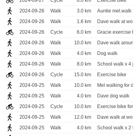
2024-09-27
Cycle
8.0 km
Exercise bike
2024-09-26
Walk
3.0 km
Auntie mel.walk f
2024-09-26
Walk
1.6 km
Dave walk at wor
2024-09-26
Cycle
6.0 km
Gracie exercise b
2024-09-26
Walk
10.0 km
Dave walk around
2024-09-26
Walk
4.0 km
Dog walk
2024-09-26
Walk
8.0 km
School walk x 4 j
2024-09-26
Cycle
15.0 km
Exercise bike
2024-09-25
Walk
10.0 km
Mel walking for di
2024-09-25
Walk
4.0 km
Dave dog walk
2024-09-25
Cycle
10.0 km
Exercise bike for 
2024-09-25
Walk
12.0 km
Dave walk at wor
2024-09-25
Walk
4.0 km
School walk x 2 fo