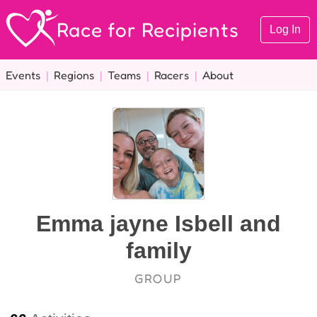
Race for Recipients
Log In
Events
|
Regions
|
Teams
|
Racers
|
About
Emma jayne Isbell and
family
GROUP