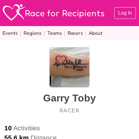
Race for Recipients
Log In
Events
|
Regions
|
Teams
|
Racers
|
About
Garry Toby
RACER
10
Activities
55.6 km
Distance