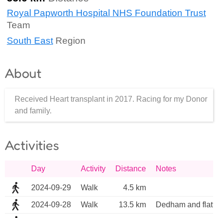
Royal Papworth Hospital NHS Foundation Trust
Team
South East
Region
About
Received Heart transplant in 2017. Racing for my Donor
and family.
Activities
Day
Activity
Distance
Notes
2024-09-29
Walk
4.5 km
2024-09-28
Walk
13.5 km
Dedham and flatfo