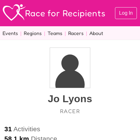
Race for Recipients
Log In
Events
|
Regions
|
Teams
|
Racers
|
About
Jo Lyons
RACER
31
Activities
58.1 km
Distance