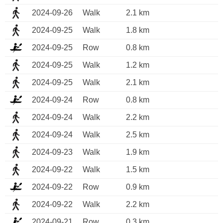
2024-09-26
Walk
2.1 km
2024-09-25
Walk
1.8 km
2024-09-25
Row
0.8 km
2024-09-25
Walk
1.2 km
2024-09-25
Walk
2.1 km
2024-09-24
Row
0.8 km
2024-09-24
Walk
2.2 km
2024-09-24
Walk
2.5 km
2024-09-23
Walk
1.9 km
2024-09-22
Walk
1.5 km
2024-09-22
Row
0.9 km
2024-09-22
Walk
2.2 km
2024-09-21
Row
0.3 km