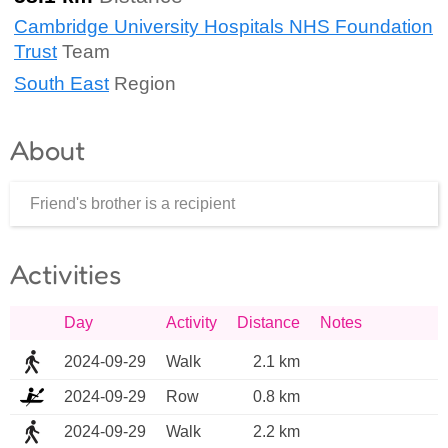
Cambridge University Hospitals NHS Foundation
Trust
Team
South East
Region
About
Friend's brother is a recipient
Activities
Day
Activity
Distance
Notes
2024-09-29
Walk
2.1 km
2024-09-29
Row
0.8 km
2024-09-29
Walk
2.2 km