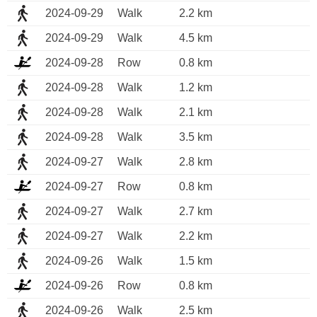
2024-09-29
Walk
2.2 km
2024-09-29
Walk
4.5 km
2024-09-28
Row
0.8 km
2024-09-28
Walk
1.2 km
2024-09-28
Walk
2.1 km
2024-09-28
Walk
3.5 km
2024-09-27
Walk
2.8 km
2024-09-27
Row
0.8 km
2024-09-27
Walk
2.7 km
2024-09-27
Walk
2.2 km
2024-09-26
Walk
1.5 km
2024-09-26
Row
0.8 km
2024-09-26
Walk
2.5 km