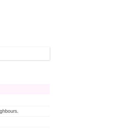
ghbours. 