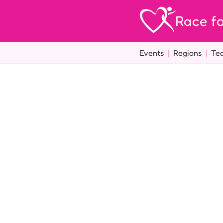
Race fo
Events
|
Regions
|
Te