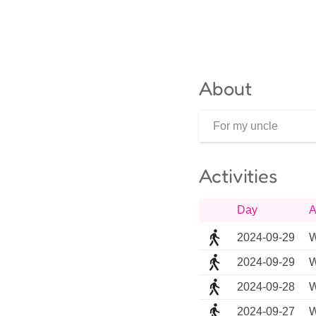
About
For my uncle
Activities
Day
A
2024-09-29
W
2024-09-29
W
2024-09-28
W
2024-09-27
W