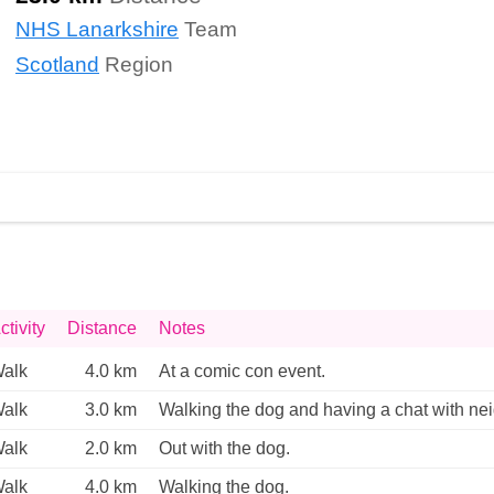
NHS Lanarkshire
Team
Scotland
Region
ctivity
Distance
Notes
alk
4.0 km
At a comic con event. 
alk
3.0 km
Walking the dog and having a chat with nei
alk
2.0 km
Out with the dog. 
alk
4.0 km
Walking the dog. 