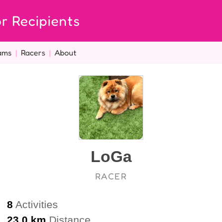
r Recipients
ams
|
Racers
|
About
LoGa
RACER
8
Activities
23.0 km
Distance