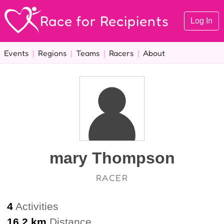
Race for Recipients
Log In
Events
|
Regions
|
Teams
|
Racers
|
About
mary Thompson
RACER
4
Activities
16.2 km
Distance