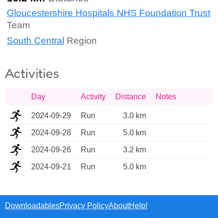
Gloucestershire Hospitals NHS Foundation Trust
Team
South Central
Region
Activities
Day
Activity
Distance
Notes
2024-09-29
Run
3.0 km
2024-09-28
Run
5.0 km
2024-09-26
Run
3.2 km
2024-09-21
Run
5.0 km
Downloadables
Privacy Policy
About
Help!