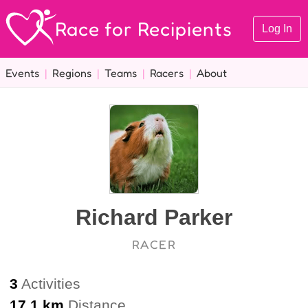
Race for Recipients
Log In
Events
|
Regions
|
Teams
|
Racers
|
About
Richard Parker
RACER
3
Activities
17.1 km
Distance