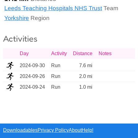
Leeds Teaching Hospitals NHS Trust
Team
Yorkshire
Region
Activities
Day
Activity
Distance
Notes
2024-09-30
Run
7.6 mi
2024-09-26
Run
2.0 mi
2024-09-24
Run
1.0 mi
Downloadables
Privacy Policy
About
Help!