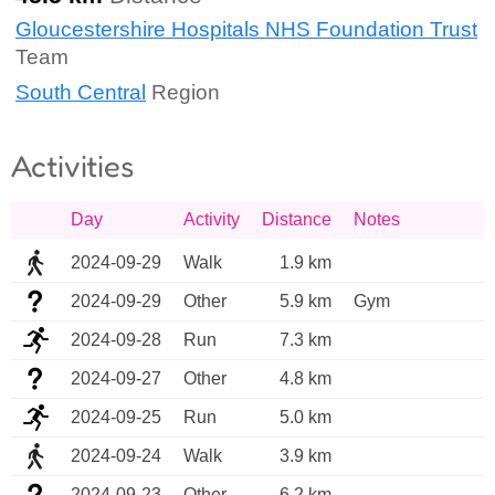
Gloucestershire Hospitals NHS Foundation Trust
Team
South Central
Region
Activities
Day
Activity
Distance
Notes
2024-09-29
Walk
1.9 km
2024-09-29
Other
5.9 km
Gym 
2024-09-28
Run
7.3 km
2024-09-27
Other
4.8 km
2024-09-25
Run
5.0 km
2024-09-24
Walk
3.9 km
2024-09-23
Other
6.2 km