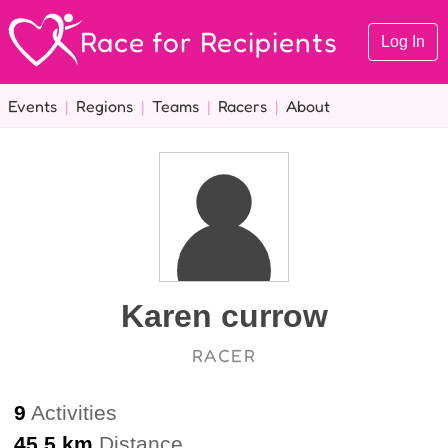
Race for Recipients
Log In
Events
|
Regions
|
Teams
|
Racers
|
About
Karen currow
RACER
9
Activities
45.5 km
Distance