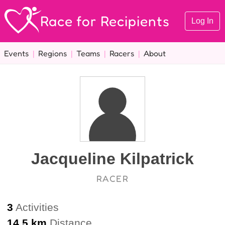
Race for Recipients
Log In
Events
|
Regions
|
Teams
|
Racers
|
About
Jacqueline Kilpatrick
RACER
3
Activities
14.5 km
Distance