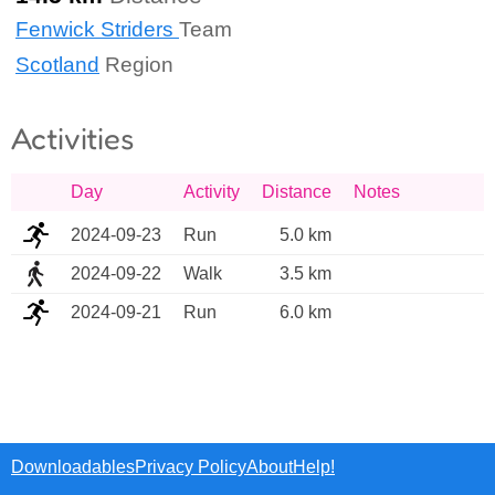
Fenwick Striders
Team
Scotland
Region
Activities
Day
Activity
Distance
Notes
2024-09-23
Run
5.0 km
2024-09-22
Walk
3.5 km
2024-09-21
Run
6.0 km
Downloadables
Privacy Policy
About
Help!