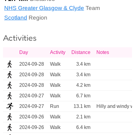
NHS Greater Glasgow & Clyde
Team
Scotland
Region
Activities
Day
Activity
Distance
Notes
2024-09-28
Walk
3.4 km
2024-09-28
Walk
3.4 km
2024-09-28
Walk
4.2 km
2024-09-27
Walk
6.7 km
2024-09-27
Run
13.1 km
Hilly and windy we
2024-09-26
Walk
2.1 km
2024-09-26
Walk
6.4 km