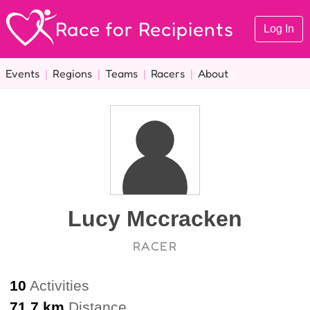
Race for Recipients
Log In
Events
|
Regions
|
Teams
|
Racers
|
About
Lucy Mccracken
RACER
10
Activities
71.7 km
Distance