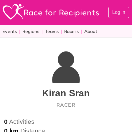
Race for Recipients
Log In
Events
|
Regions
|
Teams
|
Racers
|
About
Kiran Sran
RACER
0
Activities
0 km
Distance