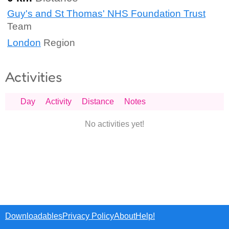
Guy's and St Thomas' NHS Foundation Trust
Team
London
Region
Activities
Day
Activity
Distance
Notes
No activities yet!
Downloadables
Privacy Policy
About
Help!