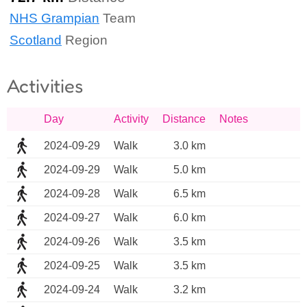
NHS Grampian
Team
Scotland
Region
Activities
Day
Activity
Distance
Notes
2024-09-29
Walk
3.0 km
2024-09-29
Walk
5.0 km
2024-09-28
Walk
6.5 km
2024-09-27
Walk
6.0 km
2024-09-26
Walk
3.5 km
2024-09-25
Walk
3.5 km
2024-09-24
Walk
3.2 km