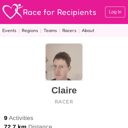
Race for Recipients
Log In
Events
|
Regions
|
Teams
|
Racers
|
About
Claire
RACER
9
Activities
72.7 km
Distance