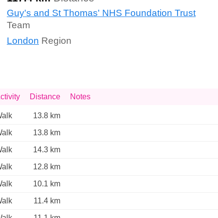
Guy's and St Thomas' NHS Foundation Trust
Team
London
Region
ctivity
Distance
Notes
alk
13.8 km
alk
13.8 km
alk
14.3 km
alk
12.8 km
alk
10.1 km
alk
11.4 km
alk
11.1 km