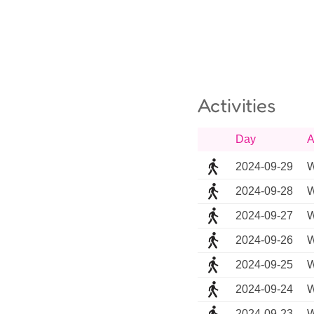
Activities
Day
A
2024-09-29
W
2024-09-28
W
2024-09-27
W
2024-09-26
W
2024-09-25
W
2024-09-24
W
2024-09-23
W