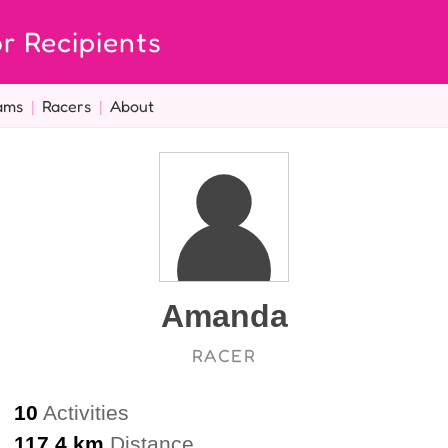
r Recipients
ams
|
Racers
|
About
Amanda
RACER
10
Activities
117.4 km
Distance