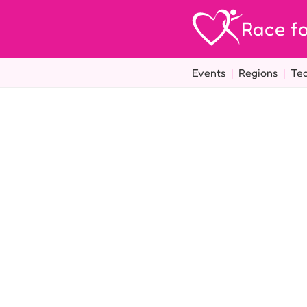
Race fo
Events
|
Regions
|
Te