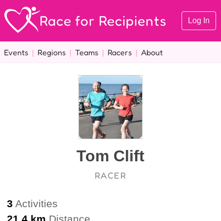
Race for Recipients
Log In
Events
|
Regions
|
Teams
|
Racers
|
About
Tom Clift
RACER
3
Activities
21.4 km
Distance