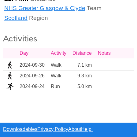
NHS Greater Glasgow & Clyde
Team
Scotland
Region
Activities
Day
Activity
Distance
Notes
2024-09-30
Walk
7.1 km
2024-09-26
Walk
9.3 km
2024-09-24
Run
5.0 km
Downloadables
Privacy Policy
About
Help!