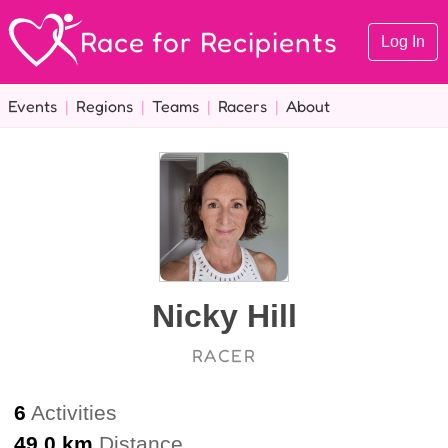
Race for Recipients
Log In
Events
|
Regions
|
Teams
|
Racers
|
About
Nicky Hill
RACER
6
Activities
49.0 km
Distance