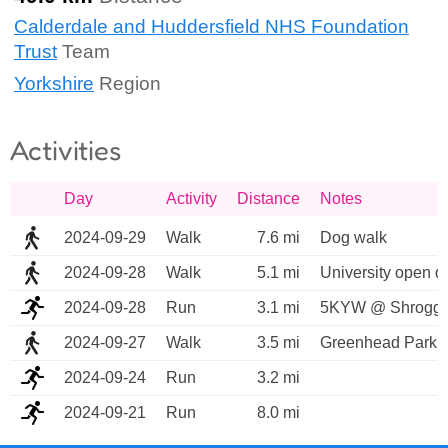
Calderdale and Huddersfield NHS Foundation
Trust
Team
Yorkshire
Region
Activities
Day
Activity
Distance
Notes
2024-09-29
Walk
7.6 mi
Dog walk
2024-09-28
Walk
5.1 mi
University open d
2024-09-28
Run
3.1 mi
5KYW @ Shroggs P
2024-09-27
Walk
3.5 mi
Greenhead Park t
2024-09-24
Run
3.2 mi
2024-09-21
Run
8.0 mi