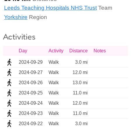
Leeds Teaching Hospitals NHS Trust
Team
Yorkshire
Region
Activities
Day
Activity
Distance
Notes
2024-09-29
Walk
3.0 mi
2024-09-27
Walk
12.0 mi
2024-09-26
Walk
13.0 mi
2024-09-25
Walk
11.0 mi
2024-09-24
Walk
12.0 mi
2024-09-23
Walk
11.0 mi
2024-09-22
Walk
3.0 mi