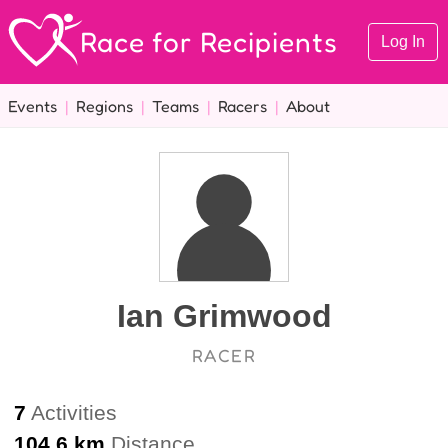
Race for Recipients
Log In
Events
|
Regions
|
Teams
|
Racers
|
About
Ian Grimwood
RACER
7
Activities
104.6 km
Distance