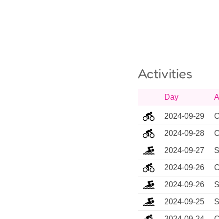
Activities
Day
A
2024-09-29
C
2024-09-28
C
2024-09-27
S
2024-09-26
C
2024-09-26
S
2024-09-25
S
2024-09-24
C