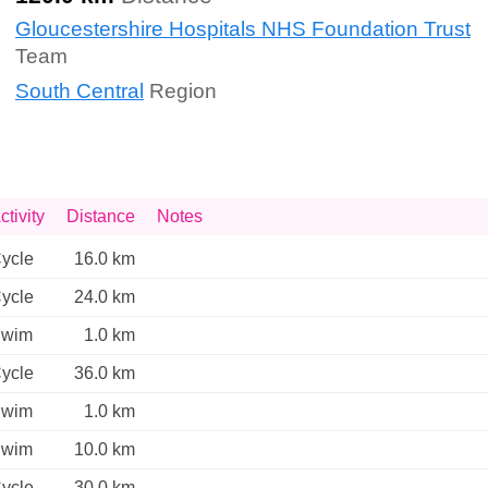
Gloucestershire Hospitals NHS Foundation Trust
Team
South Central
Region
ctivity
Distance
Notes
ycle
16.0 km
ycle
24.0 km
wim
1.0 km
ycle
36.0 km
wim
1.0 km
wim
10.0 km
ycle
30.0 km