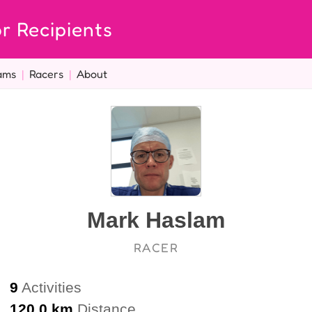
r Recipients
ams
|
Racers
|
About
Mark Haslam
RACER
9
Activities
120.0 km
Distance