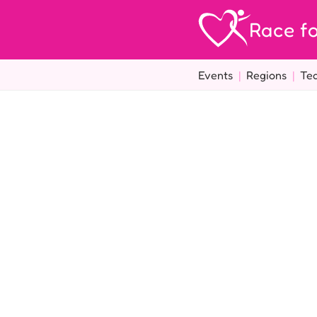
Race fo
Events
|
Regions
|
Te