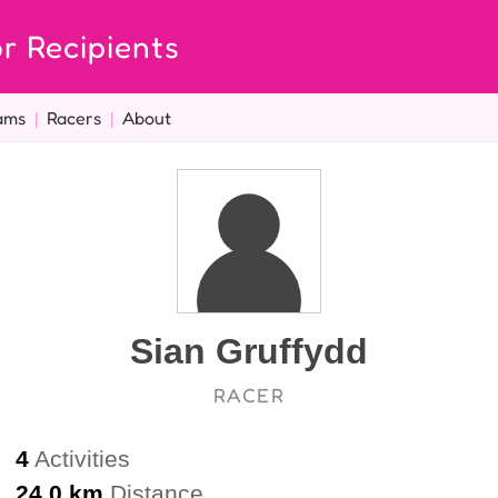
r Recipients
ams
|
Racers
|
About
Sian Gruffydd
RACER
4
Activities
24.0 km
Distance