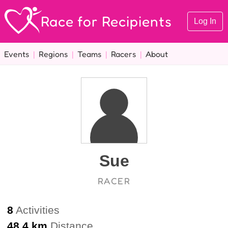
Race for Recipients
Log In
Events
|
Regions
|
Teams
|
Racers
|
About
Sue
RACER
8
Activities
48.4 km
Distance