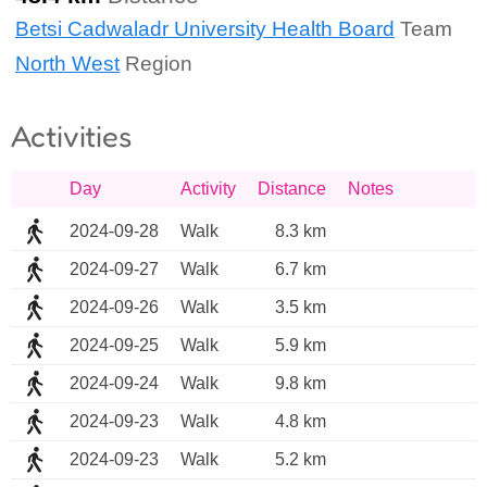
Betsi Cadwaladr University Health Board
Team
North West
Region
Activities
Day
Activity
Distance
Notes
2024-09-28
Walk
8.3 km
2024-09-27
Walk
6.7 km
2024-09-26
Walk
3.5 km
2024-09-25
Walk
5.9 km
2024-09-24
Walk
9.8 km
2024-09-23
Walk
4.8 km
2024-09-23
Walk
5.2 km