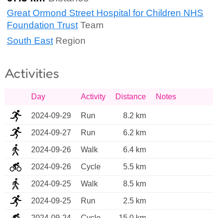
Great Ormond Street Hospital for Children NHS
Foundation Trust
Team
South East
Region
Activities
Day
Activity
Distance
Notes
2024-09-29
Run
8.2 km
2024-09-27
Run
6.2 km
2024-09-26
Walk
6.4 km
2024-09-26
Cycle
5.5 km
2024-09-25
Walk
8.5 km
2024-09-25
Run
2.5 km
2024-09-24
Cycle
15.0 km