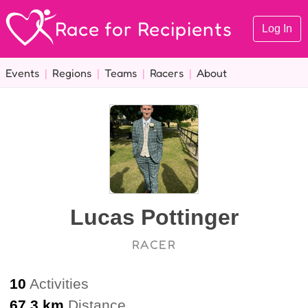
Race for Recipients
Log In
Events
|
Regions
|
Teams
|
Racers
|
About
Lucas Pottinger
RACER
10
Activities
67.3 km
Distance