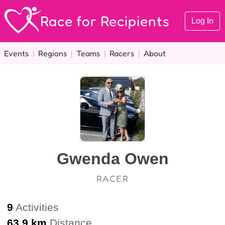
Race for Recipients
Log In
Events
|
Regions
|
Teams
|
Racers
|
About
Gwenda Owen
RACER
9
Activities
63.9 km
Distance