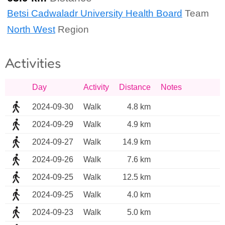
Betsi Cadwaladr University Health Board
Team
North West
Region
Activities
Day
Activity
Distance
Notes
2024-09-30
Walk
4.8 km
2024-09-29
Walk
4.9 km
2024-09-27
Walk
14.9 km
2024-09-26
Walk
7.6 km
2024-09-25
Walk
12.5 km
2024-09-25
Walk
4.0 km
2024-09-23
Walk
5.0 km