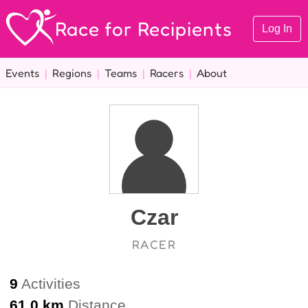
Race for Recipients
Log In
Events
|
Regions
|
Teams
|
Racers
|
About
Czar
RACER
9
Activities
61.0 km
Distance