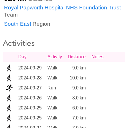
Royal Papworth Hospital NHS Foundation Trust
Team
South East
Region
Activities
Day
Activity
Distance
Notes
2024-09-29
Walk
9.0 km
2024-09-28
Walk
10.0 km
2024-09-27
Run
9.0 km
2024-09-26
Walk
8.0 km
2024-09-25
Walk
6.0 km
2024-09-25
Walk
7.0 km
2024-09-24
Walk
7.0 km