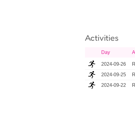
Activities
Day
A
2024-09-26
R
2024-09-25
R
2024-09-22
R