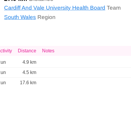
Cardiff And Vale University Health Board
Team
South Wales
Region
ctivity
Distance
Notes
un
4.9 km
un
4.5 km
un
17.6 km