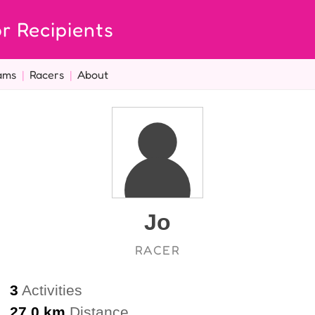
r Recipients
ams
|
Racers
|
About
Jo
RACER
3
Activities
27.0 km
Distance