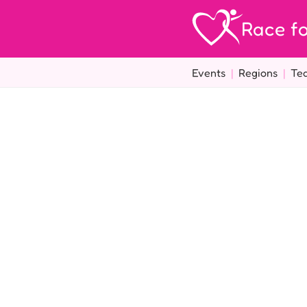
Race fo
Events
|
Regions
|
Te