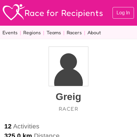
Race for Recipients
Log In
Events
|
Regions
|
Teams
|
Racers
|
About
Greig
RACER
12
Activities
325.0 km
Distance