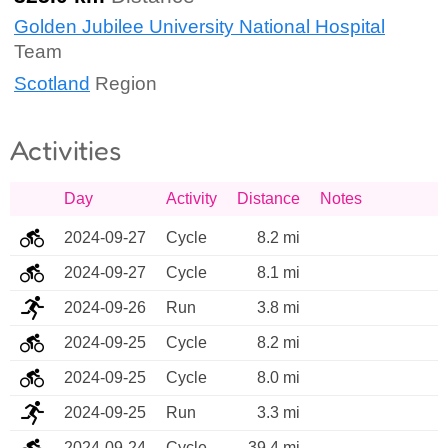
Golden Jubilee University National Hospital
Team
Scotland
Region
Activities
Day
Activity
Distance
Notes
2024-09-27
Cycle
8.2 mi
2024-09-27
Cycle
8.1 mi
2024-09-26
Run
3.8 mi
2024-09-25
Cycle
8.2 mi
2024-09-25
Cycle
8.0 mi
2024-09-25
Run
3.3 mi
2024-09-24
Cycle
39.4 mi