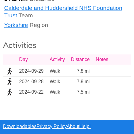
Calderdale and Huddersfield NHS Foundation
Trust
Team
Yorkshire
Region
Activities
Day
Activity
Distance
Notes
2024-09-29
Walk
7.8 mi
2024-09-28
Walk
7.8 mi
2024-09-22
Walk
7.5 mi
Downloadables
Privacy Policy
About
Help!