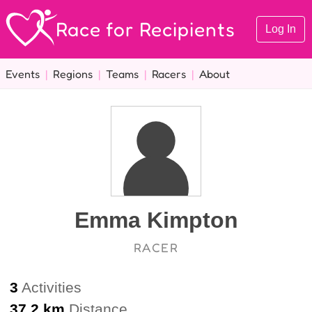
Race for Recipients
Log In
Events
|
Regions
|
Teams
|
Racers
|
About
Emma Kimpton
RACER
3
Activities
37.2 km
Distance