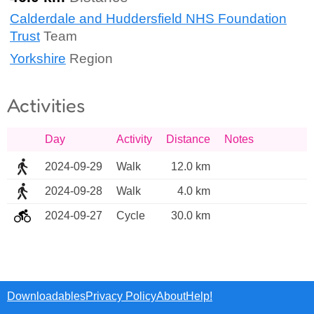
Calderdale and Huddersfield NHS Foundation
Trust
Team
Yorkshire
Region
Activities
Day
Activity
Distance
Notes
2024-09-29
Walk
12.0 km
2024-09-28
Walk
4.0 km
2024-09-27
Cycle
30.0 km
Downloadables
Privacy Policy
About
Help!