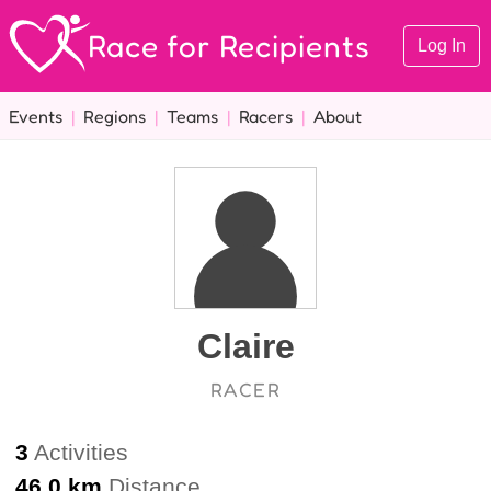
Race for Recipients
Log In
Events
|
Regions
|
Teams
|
Racers
|
About
Claire
RACER
3
Activities
46.0 km
Distance