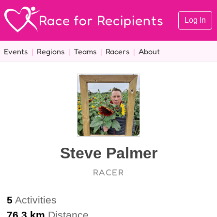
Race for Recipients
Log In
Events
|
Regions
|
Teams
|
Racers
|
About
Steve Palmer
RACER
5
Activities
76.3 km
Distance