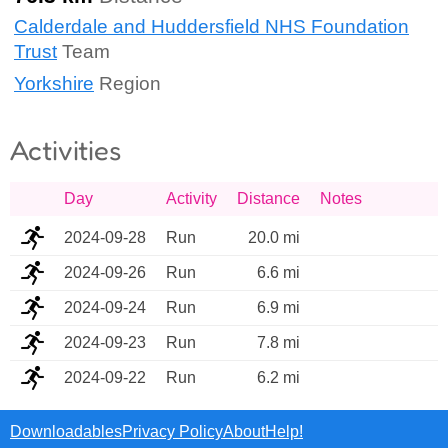
Calderdale and Huddersfield NHS Foundation
Trust
Team
Yorkshire
Region
Activities
Day
Activity
Distance
Notes
2024-09-28
Run
20.0 mi
2024-09-26
Run
6.6 mi
2024-09-24
Run
6.9 mi
2024-09-23
Run
7.8 mi
2024-09-22
Run
6.2 mi
Downloadables
Privacy Policy
About
Help!