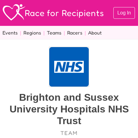
Race for Recipients
Log In
Events
|
Regions
|
Teams
|
Racers
|
About
Brighton and Sussex
University Hospitals NHS
Trust
TEAM