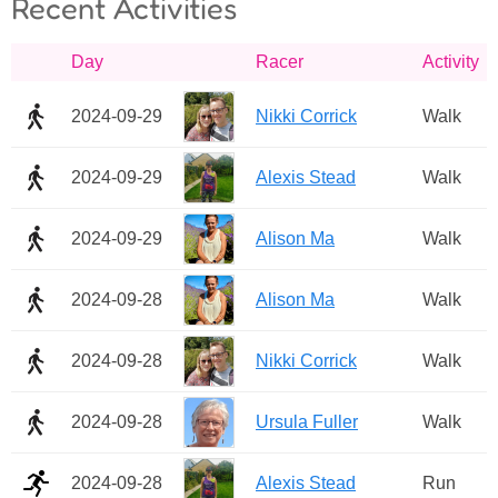
Recent Activities
Day
Racer
Activity
2024-09-29
Nikki Corrick
Walk
2024-09-29
Alexis Stead
Walk
2024-09-29
Alison Ma
Walk
2024-09-28
Alison Ma
Walk
2024-09-28
Nikki Corrick
Walk
2024-09-28
Ursula Fuller
Walk
2024-09-28
Alexis Stead
Run