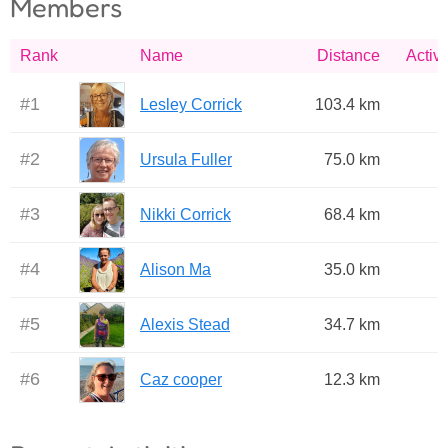
Members
Rank
Name
Distance
Activi
#
1
Lesley Corrick
103.4 km
#
2
Ursula Fuller
75.0 km
#
3
Nikki Corrick
68.4 km
#
4
Alison Ma
35.0 km
#
5
Alexis Stead
34.7 km
#
6
Caz cooper
12.3 km