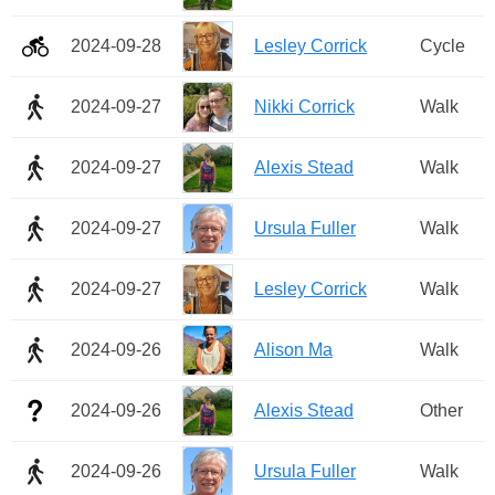
2024-09-28
Lesley Corrick
Cycle
2024-09-27
Nikki Corrick
Walk
2024-09-27
Alexis Stead
Walk
2024-09-27
Ursula Fuller
Walk
2024-09-27
Lesley Corrick
Walk
2024-09-26
Alison Ma
Walk
2024-09-26
Alexis Stead
Other
2024-09-26
Ursula Fuller
Walk