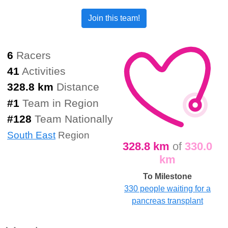
Join this team!
6
Racers
41
Activities
328.8 km
Distance
#
1
Team in Region
#
128
Team Nationally
South East
Region
328.8 km
of
330.0
km
To Milestone
330 people waiting for a
pancreas transplant