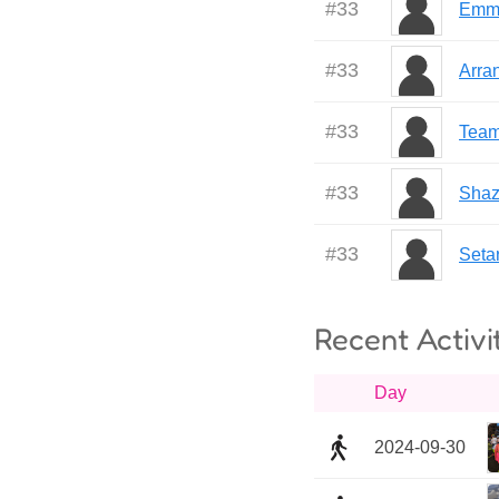
#
33
Emm
#
33
Arra
#
33
Team 
#
33
Shaz
#
33
Seta
Recent Activi
Day
2024-09-30