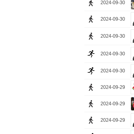
2024-09-30
2024-09-30
2024-09-30
2024-09-30
2024-09-30
2024-09-29
2024-09-29
2024-09-29