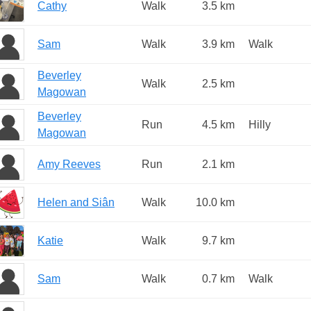
Cathy
Walk
3.5 km
Sam
Walk
3.9 km
Walk
Beverley
Walk
2.5 km
Magowan
Beverley
Run
4.5 km
Hilly
Magowan
Amy Reeves
Run
2.1 km
Helen and Siân
Walk
10.0 km
Katie
Walk
9.7 km
Sam
Walk
0.7 km
Walk