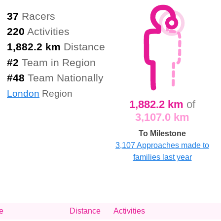
37
Racers
220
Activities
1,882.2 km
Distance
#
2
Team in Region
#
48
Team Nationally
London
Region
1,882.2 km
of
3,107.0 km
To Milestone
3,107 Approaches made to
families last year
e
Distance
Activities