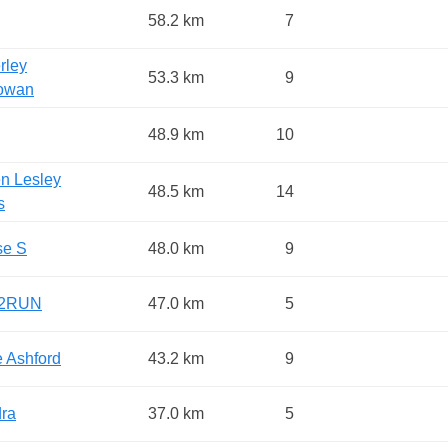
58.2 km
7
rley
53.3 km
9
owan
48.9 km
10
en Lesley
48.5 km
14
s
se S
48.0 km
9
2RUN
47.0 km
5
e Ashford
43.2 km
9
ra
37.0 km
5