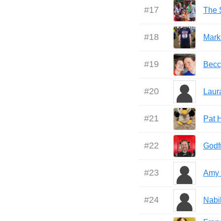
#
17
The S
#
18
Mark
#
19
Becc
#
20
Laur
#
21
Pat 
#
22
Godf
#
23
Amy
#
24
Nabi