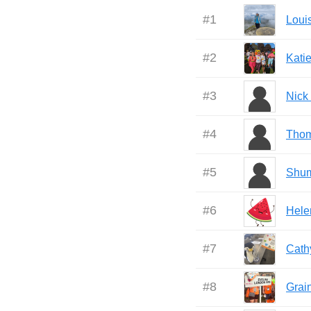
#
1
Loui
#
2
Kati
#
3
Nick
#
4
Tho
#
5
Shu
#
6
Hele
#
7
Cath
#
8
Grai