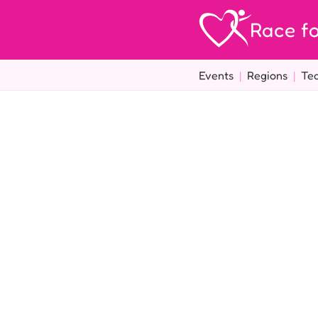
Race fo
Events
|
Regions
|
Te