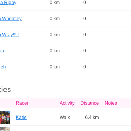
a Rigby
0 km
0
n Wheatley
0 km
0
Wray!!!!!
0 km
0
ia
0 km
0
reh
0 km
0
ties
Racer
Activity
Distance
Notes
Katie
Walk
6.4 km