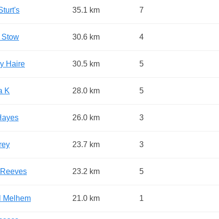
turt's
35.1 km
7
 Stow
30.6 km
4
y Haire
30.5 km
5
a K
28.0 km
5
Hayes
26.0 km
3
rey
23.7 km
3
 Reeves
23.2 km
5
l Melhem
21.0 km
1