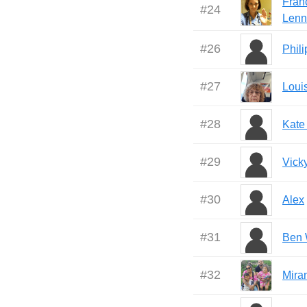
Fran
#
24
Lenn
#
26
Phil
#
27
Loui
#
28
Kate
#
29
Vick
#
30
Alex
#
31
Ben
#
32
Mira