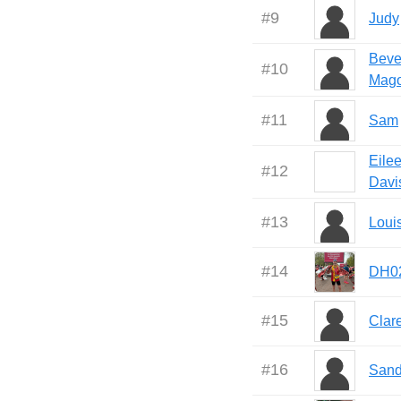
#
9
Judy
Beve
#
10
Mag
#
11
Sam
Eile
#
12
Davi
#
13
Loui
#
14
DH0
#
15
Clar
#
16
Sand