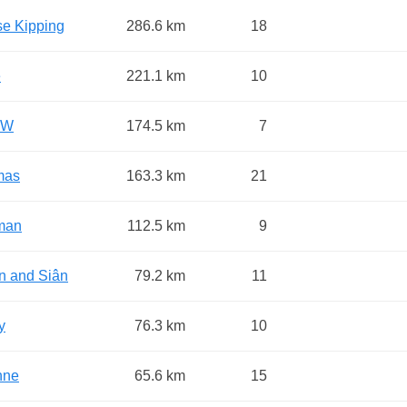
se Kipping
286.6 km
18
e
221.1 km
10
 W
174.5 km
7
mas
163.3 km
21
man
112.5 km
9
n and Siân
79.2 km
11
y
76.3 km
10
nne
65.6 km
15