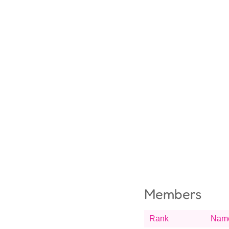
Members
Rank
Nam