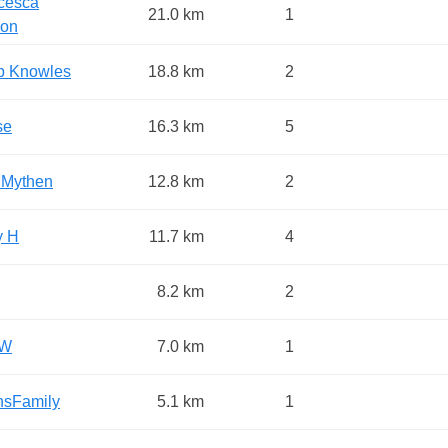
cesca
21.0 km
1
on
ip Knowles
18.8 km
2
se
16.3 km
5
 Mythen
12.8 km
2
y H
11.7 km
4
8.2 km
2
 W
7.0 km
1
nsFamily
5.1 km
1