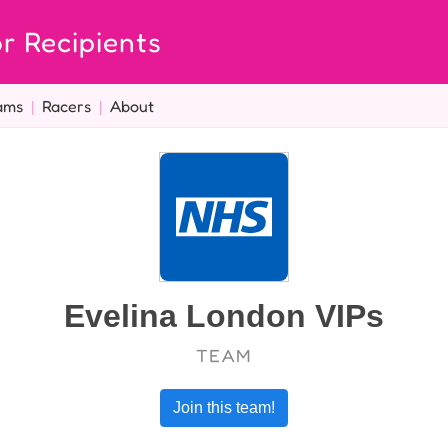
r Recipients
ams
|
Racers
|
About
Evelina London VIPs
TEAM
Join this team!