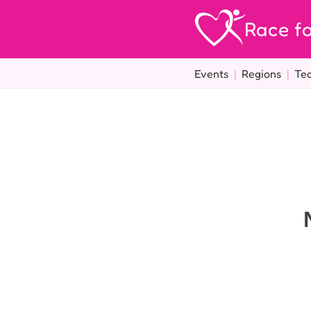
Race fo
Events
|
Regions
|
Te