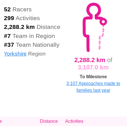
52
Racers
299
Activities
2,288.2 km
Distance
#
7
Team in Region
#
37
Team Nationally
Yorkshire
Region
2,288.2 km
of
3,107.0 km
To Milestone
3,107 Approaches made to
families last year
e
Distance
Activities