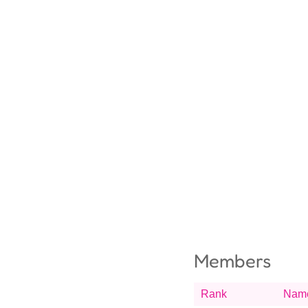
Members
Rank
Nam