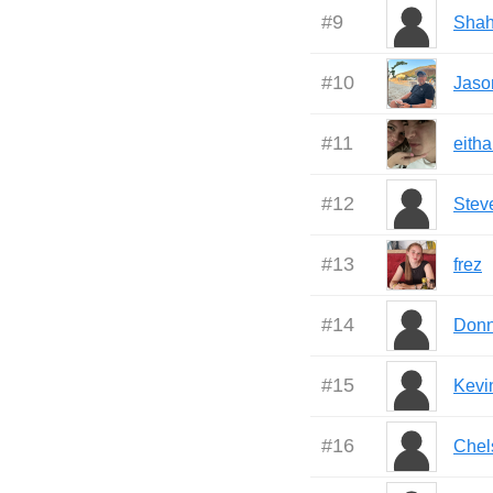
#
9
Sha
#
10
Jaso
#
11
eith
#
12
Stev
#
13
frez
#
14
Don
#
15
Kevi
#
16
Chel