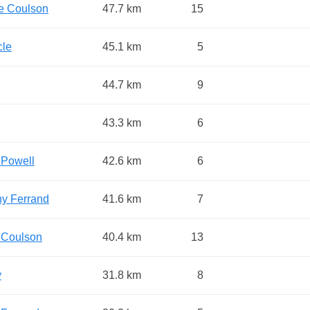
e Coulson
47.7 km
15
cle
45.1 km
5
44.7 km
9
43.3 km
6
 Powell
42.6 km
6
y Ferrand
41.6 km
7
 Coulson
40.4 km
13
y
31.8 km
8