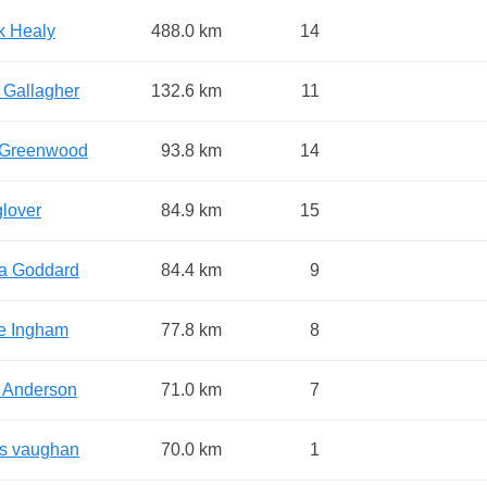
k Healy
488.0 km
14
 Gallagher
132.6 km
11
Greenwood
93.8 km
14
glover
84.9 km
15
a Goddard
84.4 km
9
e Ingham
77.8 km
8
 Anderson
71.0 km
7
is vaughan
70.0 km
1