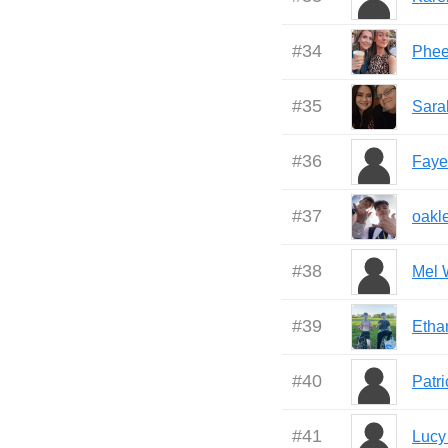
#
34
Phe
#
35
Sara
#
36
Faye
#
37
oakl
#
38
Mel 
#
39
Etha
#
40
Patr
#
41
Lucy