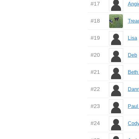
#
17
Angi
#
18
Trea
#
19
Lisa
#
20
Deb
#
21
Beth
#
22
Dann
#
23
Paul
#
24
Cod