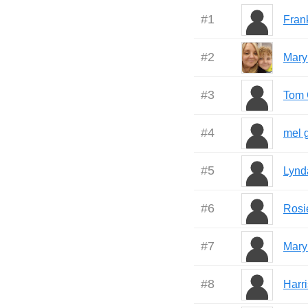
#
1
Fran
#
2
Mary
#
3
Tom 
#
4
mel 
#
5
Lynd
#
6
Rosi
#
7
Mary
#
8
Harr