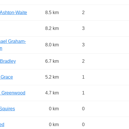
Ashton-Waite
8.5 km
2
8.2 km
3
ael Graham-
8.0 km
3
in
Bradley
6.7 km
2
e Grace
5.2 km
1
e Greenwood
4.7 km
1
Squires
0 km
0
ed
0 km
0