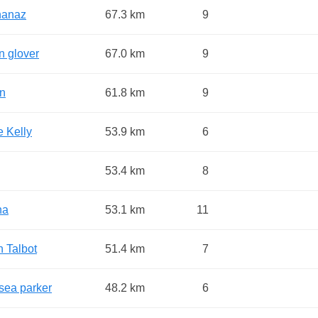
hanaz
67.3 km
9
n glover
67.0 km
9
an
61.8 km
9
e Kelly
53.9 km
6
53.4 km
8
na
53.1 km
11
n Talbot
51.4 km
7
sea parker
48.2 km
6