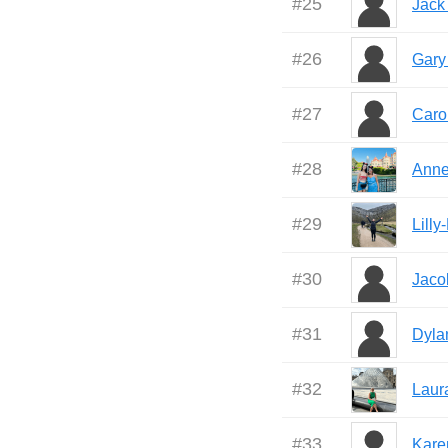
#
25
Jack
#
26
Gary
#
27
Caro
#
28
Anne
#
29
Lill
#
30
Jaco
#
31
Dyla
#
32
Laur
#
33
Kare