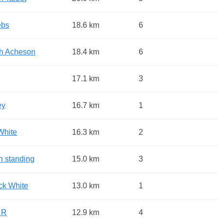
ebs
18.6 km
6
h Acheson
18.4 km
6
17.1 km
3
ey
16.7 km
1
White
16.3 km
2
n standing
15.0 km
3
ick White
13.0 km
1
 R
12.9 km
4