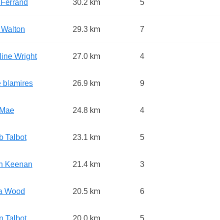
 Ferrand
30.2 km
5
 Walton
29.3 km
7
line Wright
27.0 km
4
 blamires
26.9 km
9
y-Mae
24.8 km
4
b Talbot
23.1 km
5
n Keenan
21.4 km
3
a Wood
20.5 km
6
n Talbot
20.0 km
5