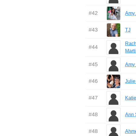
#
42
Amy 
#
43
TJ
Rach
#
44
Mart
#
45
Amy 
#
46
Juli
#
47
Kati
#
48
Ann 
#
48
Ahm