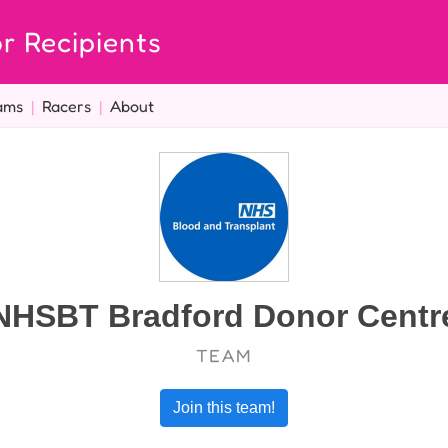
r Recipients
ams
|
Racers
|
About
NHSBT Bradford Donor Centr
TEAM
Join this team!