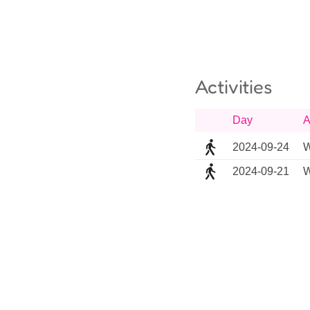
Activities
Day
A
2024-09-24
W
2024-09-21
W