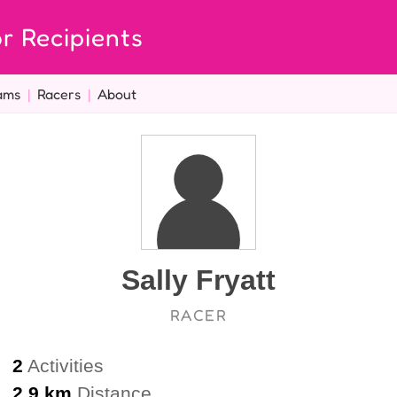
r Recipients
ams
|
Racers
|
About
Sally Fryatt
RACER
2
Activities
2.9 km
Distance