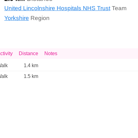
United Lincolnshire Hospitals NHS Trust
Team
Yorkshire
Region
ctivity
Distance
Notes
alk
1.4 km
alk
1.5 km