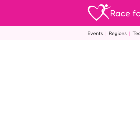
Race fo
Events
|
Regions
|
Te