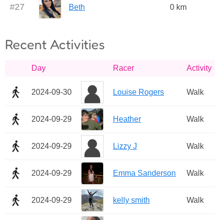
#
27
Beth
0 km
Recent Activities
Day
Racer
Activity
2024-09-30
Louise Rogers
Walk
2024-09-29
Heather
Walk
2024-09-29
Lizzy J
Walk
2024-09-29
Emma Sanderson
Walk
2024-09-29
kelly smith
Walk