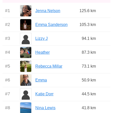
#
1
Jenna Nelson
125.6 km
#
2
Emma Sanderson
105.3 km
#
3
Lizzy J
94.1 km
#
4
Heather
87.3 km
#
5
Rebecca Millar
73.1 km
#
6
Emma
50.9 km
#
7
Katie Dorr
44.5 km
#
8
Nina Lewis
41.8 km