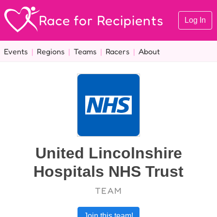
Race for Recipients
Log In
Events
|
Regions
|
Teams
|
Racers
|
About
United Lincolnshire
Hospitals NHS Trust
TEAM
Join this team!