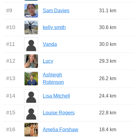
#
9
Sam Davies
31.1 km
#
10
kelly smith
30.6 km
#
11
Vanda
30.0 km
#
12
Lucy
29.3 km
Ashleigh
#
13
26.2 km
Robinson
#
14
Lisa Mitchell
24.4 km
#
15
Louise Rogers
22.8 km
#
16
Amelia Forshaw
18.4 km