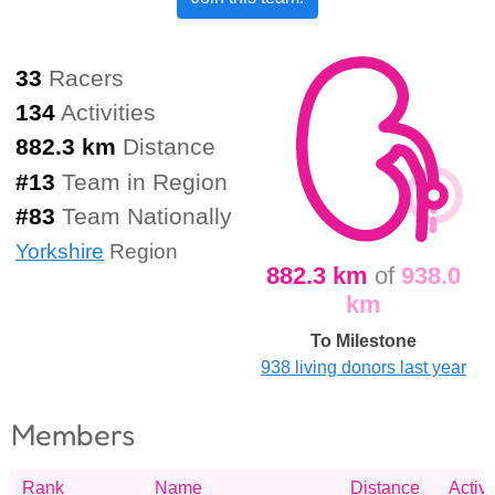
33
Racers
134
Activities
882.3 km
Distance
#
13
Team in Region
#
83
Team Nationally
Yorkshire
Region
882.3 km
of
938.0
km
To Milestone
938 living donors last year
Members
Rank
Name
Distance
Activi