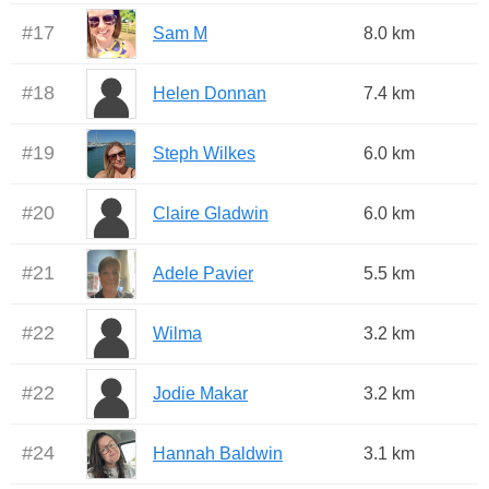
#
17
Sam M
8.0 km
#
18
Helen Donnan
7.4 km
#
19
Steph Wilkes
6.0 km
#
20
Claire Gladwin
6.0 km
#
21
Adele Pavier
5.5 km
#
22
Wilma
3.2 km
#
22
Jodie Makar
3.2 km
#
24
Hannah Baldwin
3.1 km