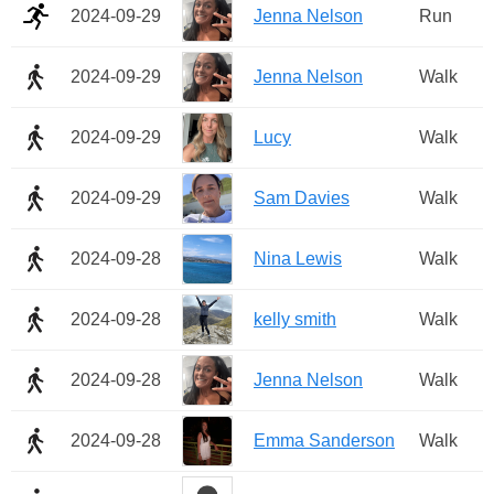
2024-09-29
Jenna Nelson
Run
2024-09-29
Jenna Nelson
Walk
2024-09-29
Lucy
Walk
2024-09-29
Sam Davies
Walk
2024-09-28
Nina Lewis
Walk
2024-09-28
kelly smith
Walk
2024-09-28
Jenna Nelson
Walk
2024-09-28
Emma Sanderson
Walk