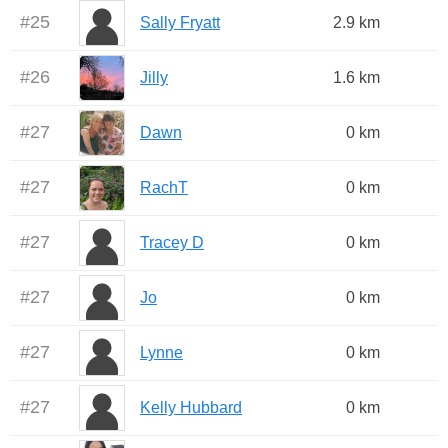
#
25
Sally Fryatt
2.9 km
#
26
Jilly
1.6 km
#
27
Dawn
0 km
#
27
RachT
0 km
#
27
Tracey D
0 km
#
27
Jo
0 km
#
27
Lynne
0 km
#
27
Kelly Hubbard
0 km