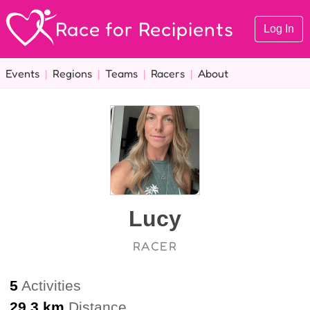
Race for Recipients
Log In
Events
|
Regions
|
Teams
|
Racers
|
About
Lucy
RACER
5
Activities
29.3 km
Distance