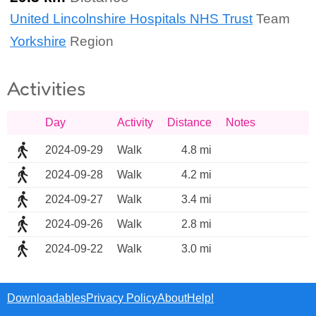
United Lincolnshire Hospitals NHS Trust
Team
Yorkshire
Region
Activities
Day
Activity
Distance
Notes
2024-09-29
Walk
4.8 mi
2024-09-28
Walk
4.2 mi
2024-09-27
Walk
3.4 mi
2024-09-26
Walk
2.8 mi
2024-09-22
Walk
3.0 mi
Downloadables
Privacy Policy
About
Help!