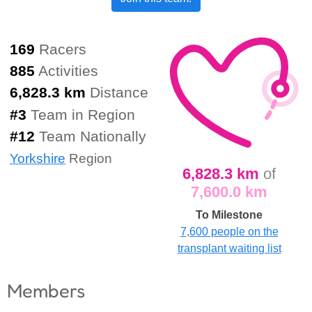
169
Racers
885
Activities
6,828.3 km
Distance
#
3
Team in Region
#
12
Team Nationally
Yorkshire
Region
6,828.3 km
of
7,600.0 km
To Milestone
7,600 people on the
transplant waiting list
Members