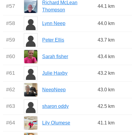
Richard McLean
#
57
44.1 km
Thompson
#
58
Lynn Neep
44.0 km
#
59
Peter Ellis
43.7 km
#
60
Sarah fisher
43.4 km
#
61
Julie Haxby
43.2 km
#
62
NeepNeep
43.0 km
#
63
sharon oddy
42.5 km
#
64
Lily Olumese
41.1 km