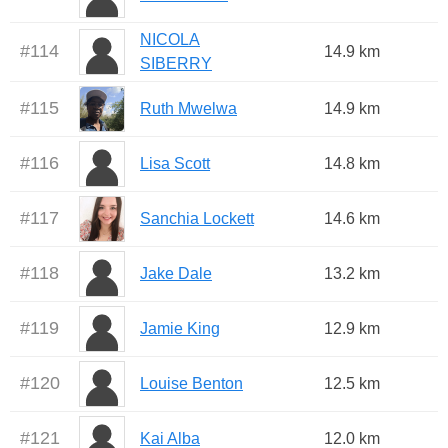
NICOLA
#
114
14.9 km
SIBERRY
#
115
Ruth Mwelwa
14.9 km
#
116
Lisa Scott
14.8 km
#
117
Sanchia Lockett
14.6 km
#
118
Jake Dale
13.2 km
#
119
Jamie King
12.9 km
#
120
Louise Benton
12.5 km
#
121
Kai Alba
12.0 km