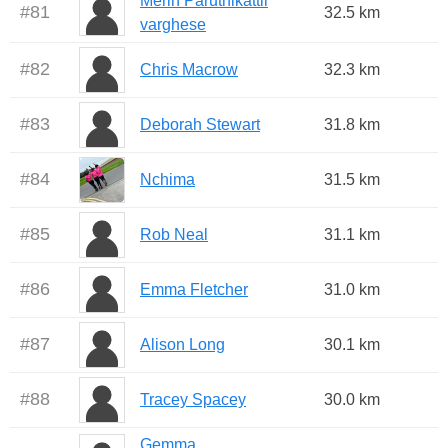
Merin Paruthikattil
#
81
32.5 km
varghese
#
82
Chris Macrow
32.3 km
#
83
Deborah Stewart
31.8 km
#
84
Nchima
31.5 km
#
85
Rob Neal
31.1 km
#
86
Emma Fletcher
31.0 km
#
87
Alison Long
30.1 km
#
88
Tracey Spacey
30.0 km
Gemma