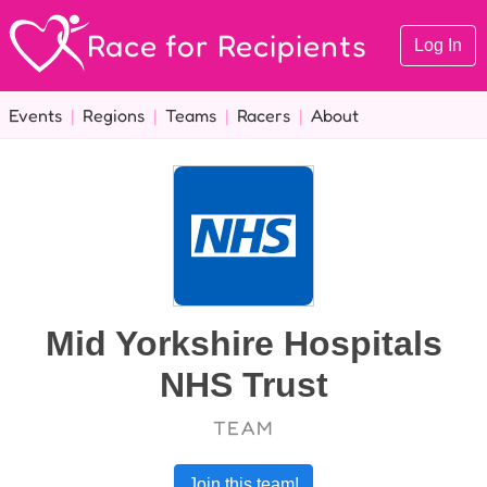
Race for Recipients
Log In
Events
|
Regions
|
Teams
|
Racers
|
About
Mid Yorkshire Hospitals
NHS Trust
TEAM
Join this team!