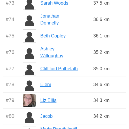
#
73
Sarah Woods
37.5 km
Jonathan
#
74
36.6 km
Donnelly
#
75
Beth Copley
36.1 km
Ashley
#
76
35.2 km
Willoughby
#
77
Cliff loid Puthelath
35.0 km
#
78
Eleni
34.6 km
#
79
Liz Ellis
34.3 km
#
80
Jacob
34.2 km