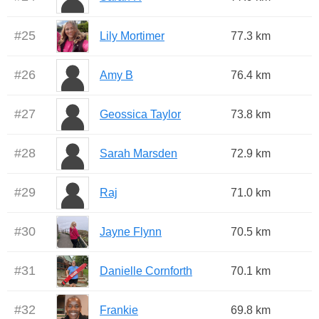
#
25
Lily Mortimer
77.3 km
#
26
Amy B
76.4 km
#
27
Geossica Taylor
73.8 km
#
28
Sarah Marsden
72.9 km
#
29
Raj
71.0 km
#
30
Jayne Flynn
70.5 km
#
31
Danielle Cornforth
70.1 km
#
32
Frankie
69.8 km