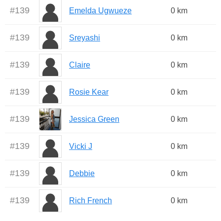
#
139
Emelda Ugwueze
0 km
#
139
Sreyashi
0 km
#
139
Claire
0 km
#
139
Rosie Kear
0 km
#
139
Jessica Green
0 km
#
139
Vicki J
0 km
#
139
Debbie
0 km
#
139
Rich French
0 km