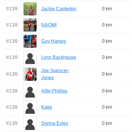
#
139
Jackie Casterton
0 km
#
139
NAOMI
0 km
#
139
Guy Hames
0 km
#
139
Lynn Backhouse
0 km
Joe Spencer-
#
139
0 km
Jones
#
139
Alfie Phillips
0 km
#
139
Katie
0 km
#
139
Donna Exley
0 km