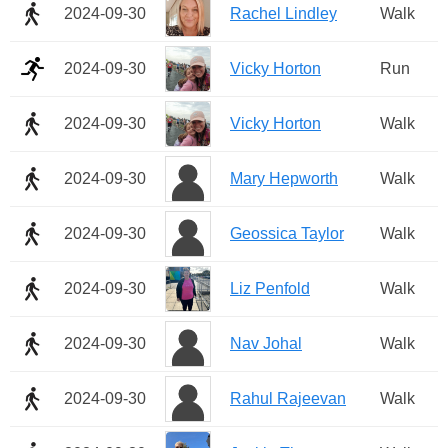
2024-09-30
Rachel Lindley
Walk
2024-09-30
Vicky Horton
Run
2024-09-30
Vicky Horton
Walk
2024-09-30
Mary Hepworth
Walk
2024-09-30
Geossica Taylor
Walk
2024-09-30
Liz Penfold
Walk
2024-09-30
Nav Johal
Walk
2024-09-30
Rahul Rajeevan
Walk