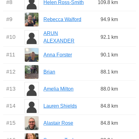
#
8
Helen Ross-Smith
109.8 km
#
9
Rebecca Walford
94.9 km
ARUN
#
10
92.1 km
ALEXANDER
#
11
Anna Forster
90.1 km
#
12
Brian
88.1 km
#
13
Amelia Milton
88.0 km
#
14
Lauren Shields
84.8 km
#
15
Alastair Rose
84.8 km