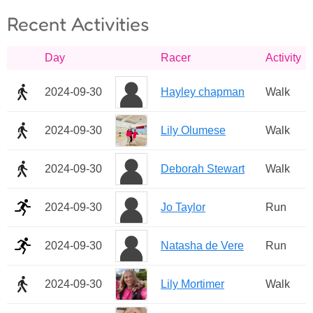
Recent Activities
Day
Racer
Activity
2024-09-30
Hayley chapman
Walk
2024-09-30
Lily Olumese
Walk
2024-09-30
Deborah Stewart
Walk
2024-09-30
Jo Taylor
Run
2024-09-30
Natasha de Vere
Run
2024-09-30
Lily Mortimer
Walk