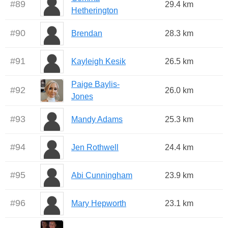
#
89
29.4 km
Hetherington
#
90
Brendan
28.3 km
#
91
Kayleigh Kesik
26.5 km
Paige Baylis-
#
92
26.0 km
Jones
#
93
Mandy Adams
25.3 km
#
94
Jen Rothwell
24.4 km
#
95
Abi Cunningham
23.9 km
#
96
Mary Hepworth
23.1 km