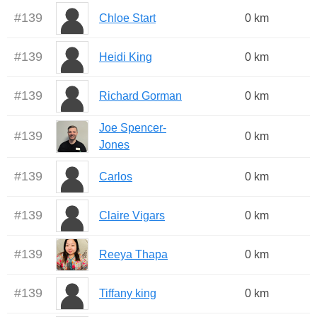
#
139
Chloe Start
0 km
#
139
Heidi King
0 km
#
139
Richard Gorman
0 km
Joe Spencer-
#
139
0 km
Jones
#
139
Carlos
0 km
#
139
Claire Vigars
0 km
#
139
Reeya Thapa
0 km
#
139
Tiffany king
0 km