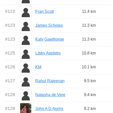
#
122
Fran Scott
11.4 km
#
123
James Scholes
11.3 km
#
123
Katy Gawthorpe
11.3 km
#
125
Libby Appleby
10.8 km
#
126
KM
10.1 km
#
127
Rahul Rajeevan
9.5 km
#
128
Natasha de Vere
9.4 km
#
129
John A D Norris
8.2 km