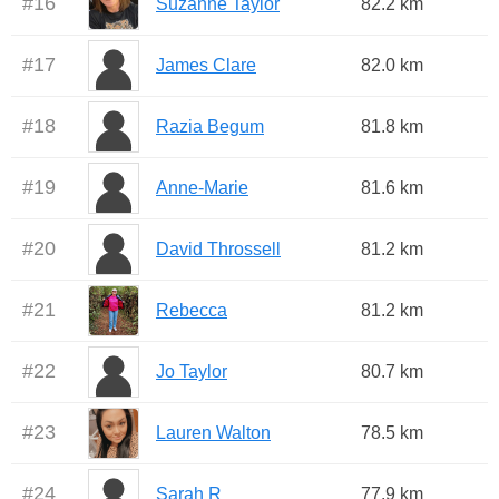
#
16
Suzanne Taylor
82.2 km
#
17
James Clare
82.0 km
#
18
Razia Begum
81.8 km
#
19
Anne-Marie
81.6 km
#
20
David Throssell
81.2 km
#
21
Rebecca
81.2 km
#
22
Jo Taylor
80.7 km
#
23
Lauren Walton
78.5 km
#
24
Sarah R
77.9 km