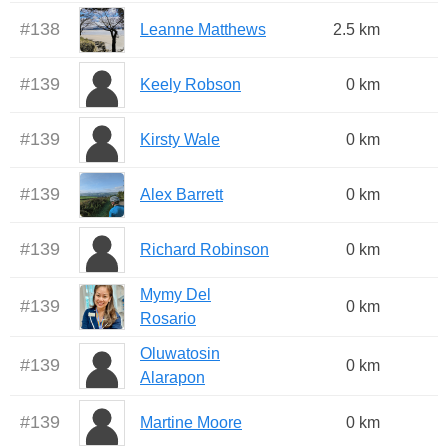
#
138
Leanne Matthews
2.5 km
#
139
Keely Robson
0 km
#
139
Kirsty Wale
0 km
#
139
Alex Barrett
0 km
#
139
Richard Robinson
0 km
Mymy Del
#
139
0 km
Rosario
Oluwatosin
#
139
0 km
Alarapon
#
139
Martine Moore
0 km