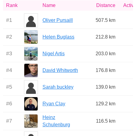
Rank
Name
Distance
Activi
#
1
Oliver Pursaill
507.5 km
#
2
Helen Buglass
212.8 km
#
3
Nigel Artis
203.0 km
#
4
David Whitworth
176.8 km
#
5
Sarah buckley
139.0 km
#
6
Ryan Clay
129.2 km
Heinz
#
7
116.5 km
Schulenburg