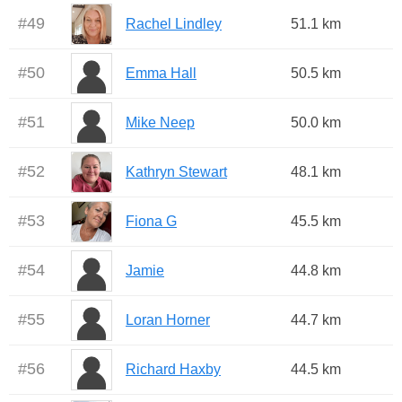
#
49
Rachel Lindley
51.1 km
#
50
Emma Hall
50.5 km
#
51
Mike Neep
50.0 km
#
52
Kathryn Stewart
48.1 km
#
53
Fiona G
45.5 km
#
54
Jamie
44.8 km
#
55
Loran Horner
44.7 km
#
56
Richard Haxby
44.5 km