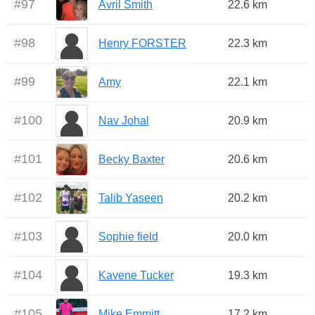
#
97
Avril Smith
22.6 km
#
98
Henry FORSTER
22.3 km
#
99
Amy
22.1 km
#
100
Nav Johal
20.9 km
#
101
Becky Baxter
20.6 km
#
102
Talib Yaseen
20.2 km
#
103
Sophie field
20.0 km
#
104
Kavene Tucker
19.3 km
#
105
Mike Emmitt
17.2 km