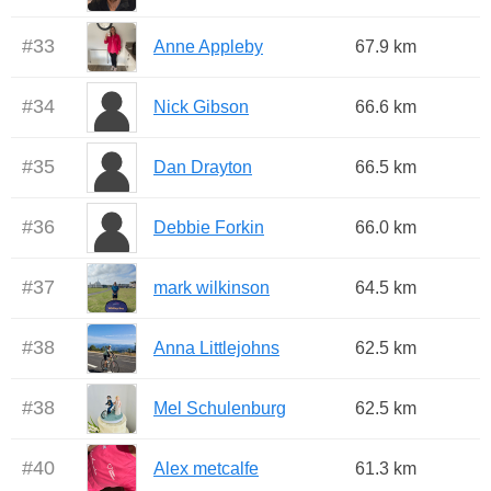
#
33
Anne Appleby
67.9 km
#
34
Nick Gibson
66.6 km
#
35
Dan Drayton
66.5 km
#
36
Debbie Forkin
66.0 km
#
37
mark wilkinson
64.5 km
#
38
Anna Littlejohns
62.5 km
#
38
Mel Schulenburg
62.5 km
#
40
Alex metcalfe
61.3 km