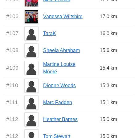
#
106
Vanessa Wiltshire
17.0 km
#
107
TaraK
16.0 km
#
108
Sheela Abraham
15.6 km
Martine Louise
#
109
15.4 km
Moore
#
110
Dionne Woods
15.3 km
#
111
Marc Fadden
15.1 km
#
112
Heather Barnes
15.0 km
#
112
Tom Stewart
15.0 km