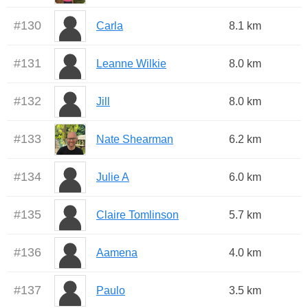
#
130
Carla
8.1 km
#
131
Leanne Wilkie
8.0 km
#
132
Jill
8.0 km
#
133
Nate Shearman
6.2 km
#
134
Julie A
6.0 km
#
135
Claire Tomlinson
5.7 km
#
136
Aamena
4.0 km
#
137
Paulo
3.5 km