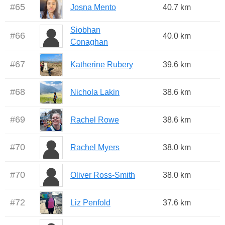
#
65
Josna Mento
40.7 km
Siobhan
#
66
40.0 km
Conaghan
#
67
Katherine Rubery
39.6 km
#
68
Nichola Lakin
38.6 km
#
69
Rachel Rowe
38.6 km
#
70
Rachel Myers
38.0 km
#
70
Oliver Ross-Smith
38.0 km
#
72
Liz Penfold
37.6 km