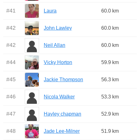
#
41
Laura
60.0 km
#
42
John Lawley
60.0 km
#
42
Neil Allan
60.0 km
#
44
Vicky Horton
59.9 km
#
45
Jackie Thompson
56.3 km
#
46
Nicola Walker
53.3 km
#
47
Hayley chapman
52.9 km
#
48
Jade Lee-Milner
51.9 km