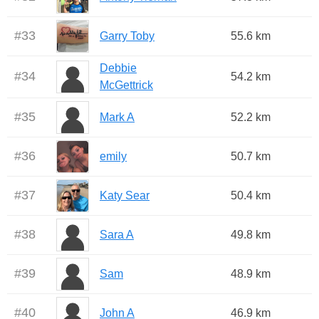
#
33
Garry Toby
55.6 km
Debbie
#
34
54.2 km
McGettrick
#
35
Mark A
52.2 km
#
36
emily
50.7 km
#
37
Katy Sear
50.4 km
#
38
Sara A
49.8 km
#
39
Sam
48.9 km
#
40
John A
46.9 km