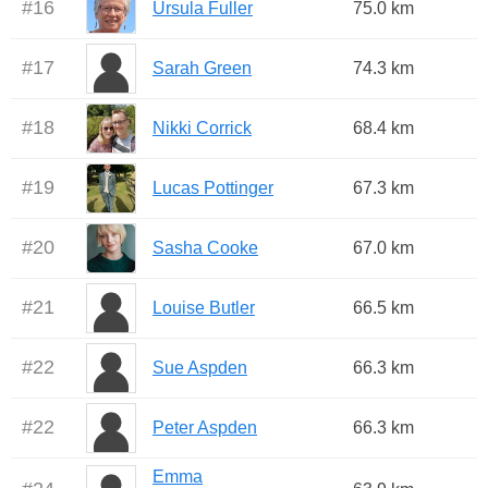
#
16
Ursula Fuller
75.0 km
#
17
Sarah Green
74.3 km
#
18
Nikki Corrick
68.4 km
#
19
Lucas Pottinger
67.3 km
#
20
Sasha Cooke
67.0 km
#
21
Louise Butler
66.5 km
#
22
Sue Aspden
66.3 km
#
22
Peter Aspden
66.3 km
Emma