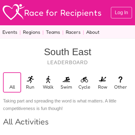
Race for Recipients
Log In
Events
|
Regions
|
Teams
|
Racers
|
About
South East
LEADERBOARD
All
Run
Walk
Swim
Cycle
Row
Other
Taking part and spreading the word is what matters. A little
competitiveness is fun though!
All
Activities