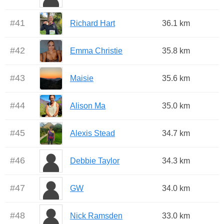
#
41
Richard Hart
36.1 km
#
42
Emma Christie
35.8 km
#
43
Maisie
35.6 km
#
44
Alison Ma
35.0 km
#
45
Alexis Stead
34.7 km
#
46
Debbie Taylor
34.3 km
#
47
GW
34.0 km
#
48
Nick Ramsden
33.0 km