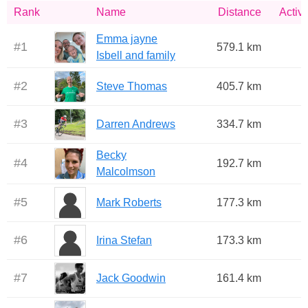
Rank
Name
Distance
Activi
Emma jayne
#
1
579.1 km
Isbell and family
#
2
Steve Thomas
405.7 km
#
3
Darren Andrews
334.7 km
Becky
#
4
192.7 km
Malcolmson
#
5
Mark Roberts
177.3 km
#
6
Irina Stefan
173.3 km
#
7
Jack Goodwin
161.4 km