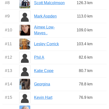
#
8
Scott Malcolmson
126.3 km
#
9
Mark Aspden
113.0 km
Aimee Low-
#
10
109.0 km
Mayes .
#
11
Lesley Corrick
103.4 km
#
12
Phil A
82.6 km
#
13
Katie Cope
80.7 km
#
14
Georgina
78.8 km
#
15
Kevin Hart
76.9 km