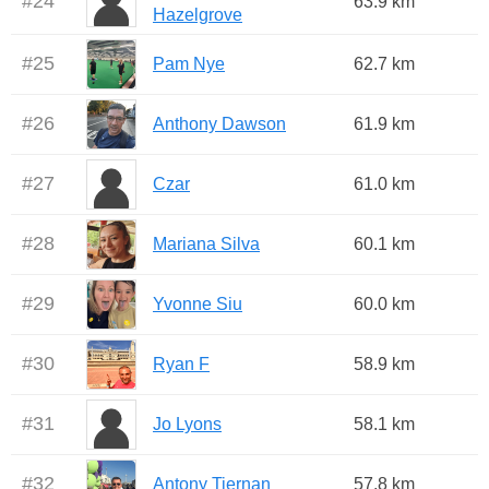
#
24
63.9 km
Hazelgrove
#
25
Pam Nye
62.7 km
#
26
Anthony Dawson
61.9 km
#
27
Czar
61.0 km
#
28
Mariana Silva
60.1 km
#
29
Yvonne Siu
60.0 km
#
30
Ryan F
58.9 km
#
31
Jo Lyons
58.1 km
#
32
Antony Tiernan
57.8 km